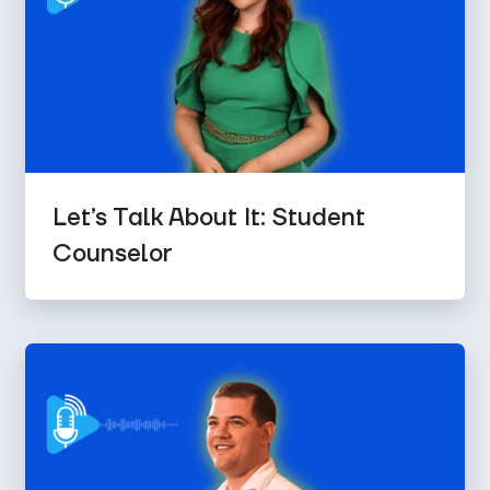
Let’s Talk About It: Student
Counselor