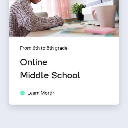
From 6th to 8th grade
Online
Middle School
Learn More ›