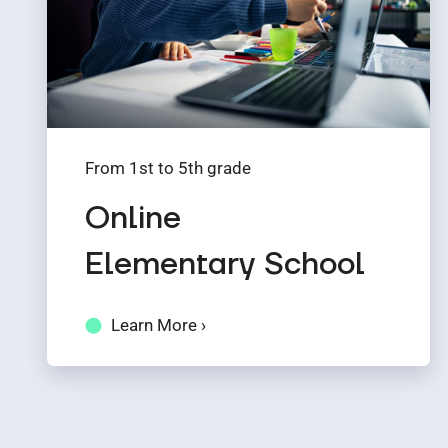
From 1st to 5th grade
Online
Elementary School
Learn More ›