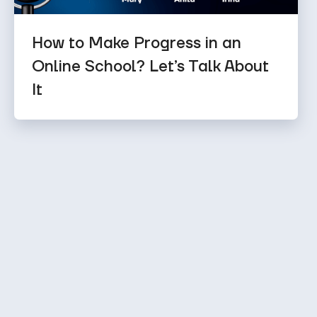
How to Make Progress in an
Online School? Let’s Talk About
It