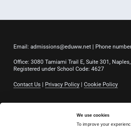
Email:
admissions@eduww.net
| Phone number
Office: 3080 Tamiami Trail E, Suite 301, Naples
Registered under School Code: 4627
Contact Us
|
Privacy Policy
|
Cookie Policy
Instagram
Facebook
LinkedIn
YouTube
We use cookies
To improve your experience