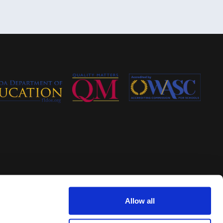
Allow all