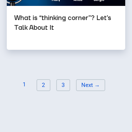
What is “thinking corner”? Let’s
Talk About It
Page
1
Page
Page
2
3
Next
→