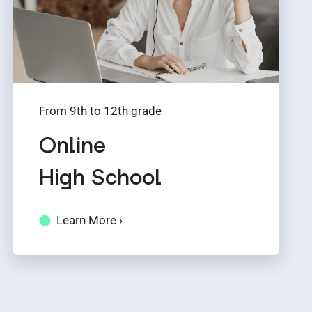
From 9th to 12th grade
Online
High School
Learn More ›