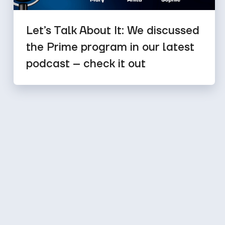
Let’s Talk About It: We discussed
the Prime program in our latest
podcast – check it out