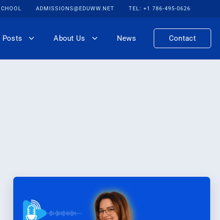
 SCHOOL
ADMISSIONS@EDUWW.NET
TEL: +1 786-495-0626
 Posts
About Us
News
Contact