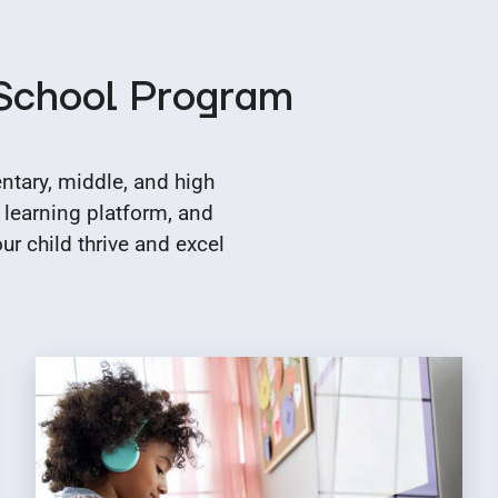
 School Program
tary, middle, and high
 learning platform, and
r child thrive and excel