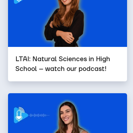
LTAI: Natural Sciences in High
School – watch our podcast!