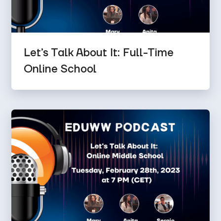
Let’s Talk About It: Full-Time
Online School