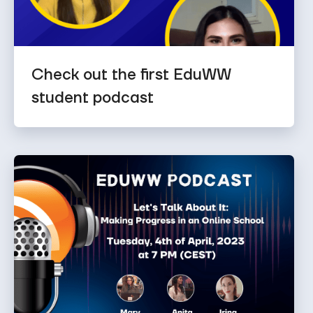
Check out the first EduWW
student podcast