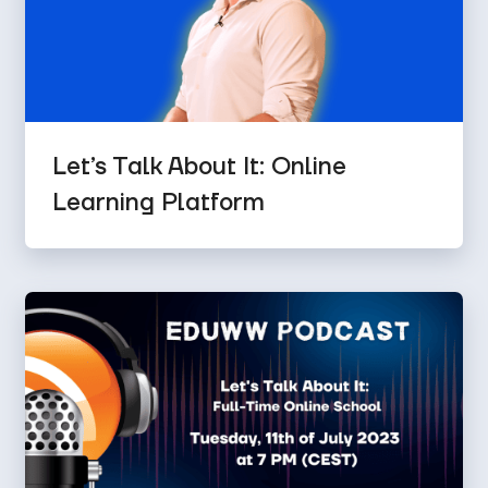
Let’s Talk About It: Online
Learning Platform