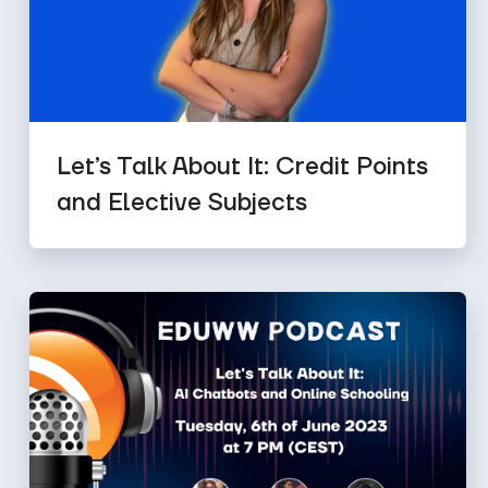
Let’s Talk About It: Credit Points
and Elective Subjects