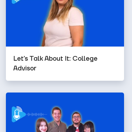
Let’s Talk About It: College
Advisor