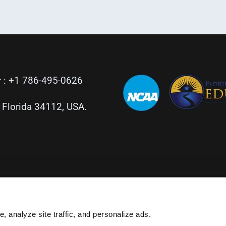
 :
+1 786-495-0626
, Florida 34112, USA.
, analyze site traffic, and personalize ads.