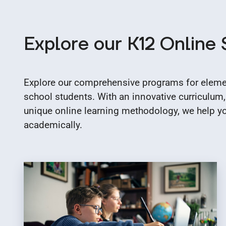
Explore our K12 Online
Explore our comprehensive programs for elemen
school students. With an innovative curriculum,
unique online learning methodology, we help you
academically.