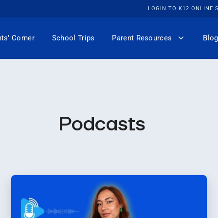
LOGIN TO K12 ONLINE
ts’ Corner
School Trips
Parent Resources
Blog
Podcasts