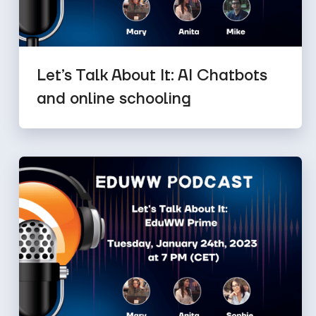
Let’s Talk About It: AI Chatbots
and online schooling