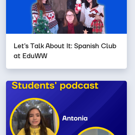
Let’s Talk About It: Spanish Club
at EduWW