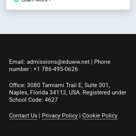
Email:
admissions@eduww.net
| Phone
number :
+1 786-495-0626
Office: 3080 Tamiami Trail E, Suite 301,
Naples, Florida 34112, USA. Registered under
School Code: 4627
Contact Us
|
Privacy Policy
|
Cookie Policy