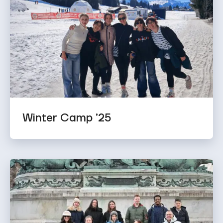
Winter Camp ’25