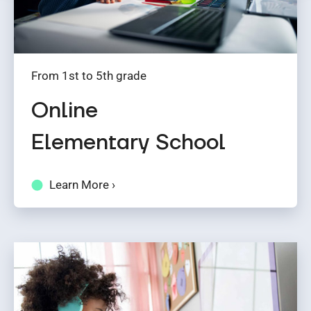
From 1st to 5th grade
Online
Elementary School
Learn More ›