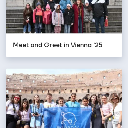
Meet and Greet in Vienna ’25