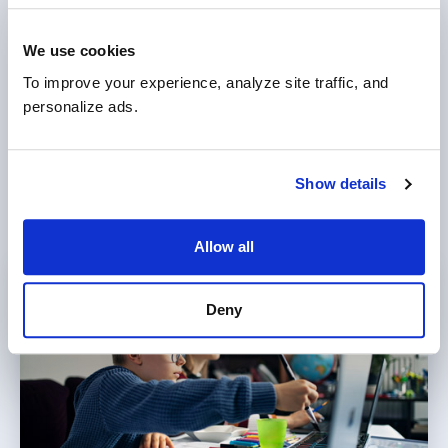
Explore our comprehensive programs for
We use cookies
elementary, middle, and high school students.
To improve your experience, analyze site traffic, and 
With an innovative curriculum, learning
personalize ads.
platform, and unique online learning
methodology, we help your child thrive and
excel academically.
Show details
Allow all
Deny