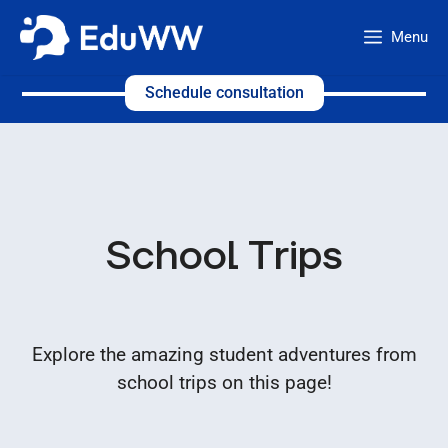
Skip
Menu
to
content
Schedule consultation
School Trips
Explore the amazing student adventures from
school trips on this page!