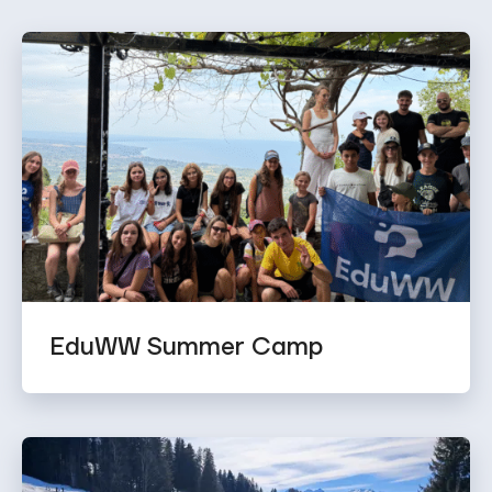
EduWW Summer Camp