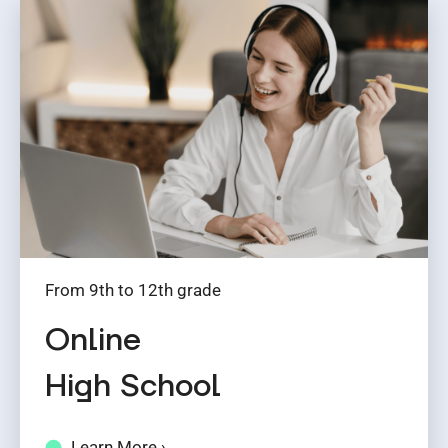
From 9th to 12th grade
Online
High School
Learn More ›