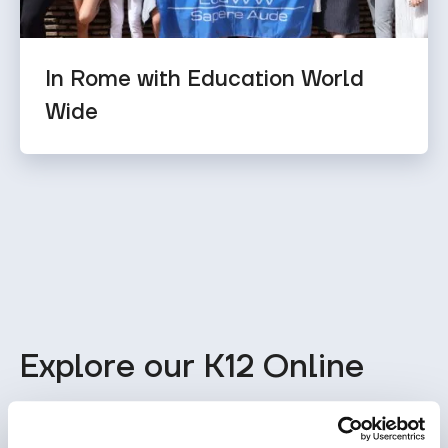
In Rome with Education World
Wide
Explore our K12 Online
School Program