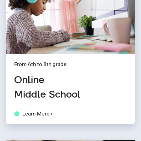
From 6th to 8th grade
Online
Middle School
Learn More ›