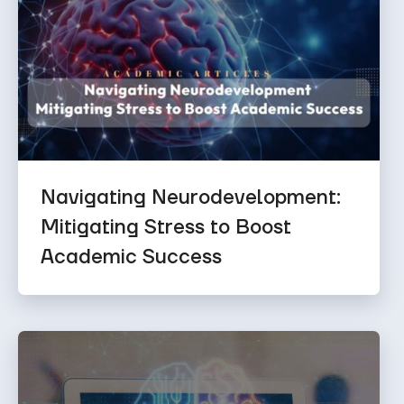
Navigating Neurodevelopment:
Mitigating Stress to Boost
Academic Success