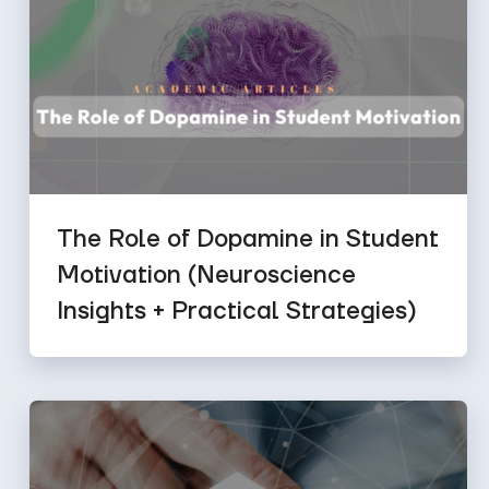
The Role of Dopamine in Student
Motivation (Neuroscience
Insights + Practical Strategies)