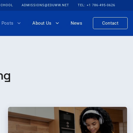
 SCHOOL
ADMISSIONS@EDUWW.NET
TEL: +1 786-495-0626
 Posts
About Us
News
Contact
ng