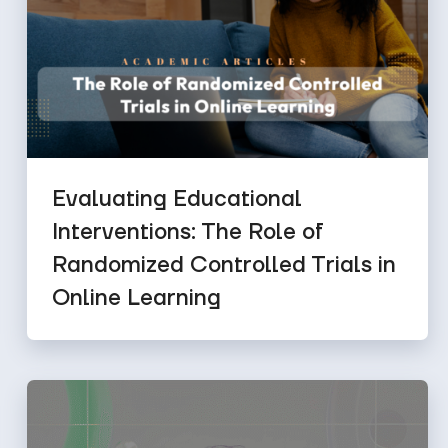
Evaluating Educational
Interventions: The Role of
Randomized Controlled Trials in
Online Learning