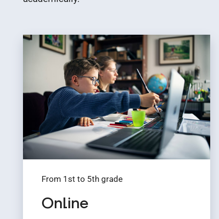
From 1st to 5th grade
Online