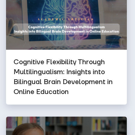
Cognitive Flexibility Through
Multilingualism: Insights into
Bilingual Brain Development in
Online Education