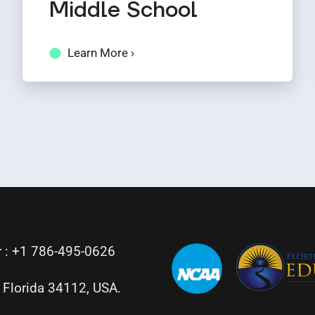
Middle School
Learn More ›
 :
+1 786-495-0626
, Florida 34112, USA.