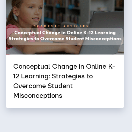
Conceptual Change in Online K-
12 Learning: Strategies to
Overcome Student
Misconceptions