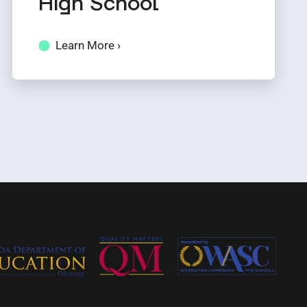
High School
Learn More ›