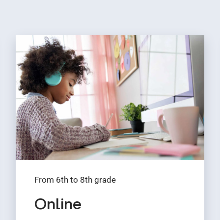
From 6th to 8th grade
Online