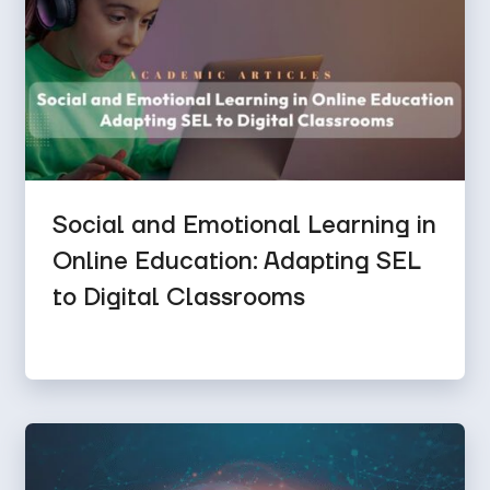
Social and Emotional Learning in
Online Education: Adapting SEL
to Digital Classrooms