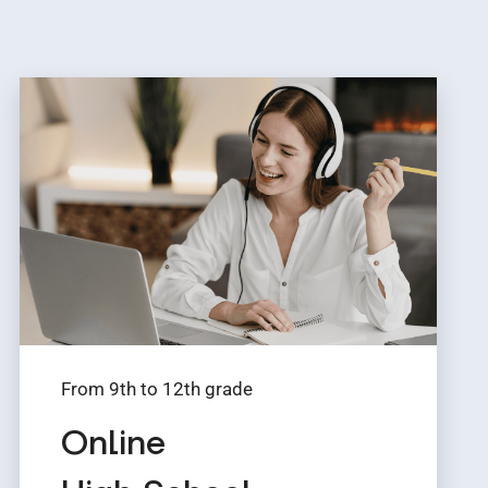
From 9th to 12th grade
Online