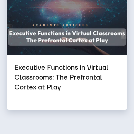
Executive Functions in Virtual
Classrooms: The Prefrontal
Cortex at Play