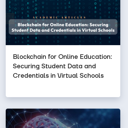
Blockchain for Online Education:
Securing Student Data and
Credentials in Virtual Schools