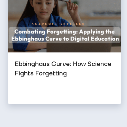
Ebbinghaus Curve: How Science
Fights Forgetting