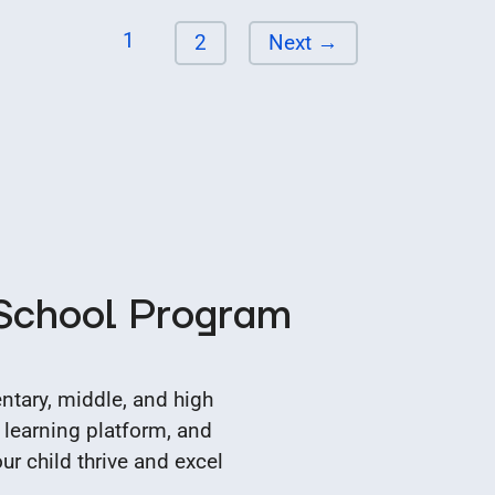
Page
1
Page
2
Next
→
 School Program
tary, middle, and high
 learning platform, and
r child thrive and excel