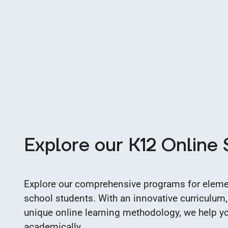
Explore our K12 Online
Explore our comprehensive programs for elemen
school students. With an innovative curriculum,
unique online learning methodology, we help you
academically.