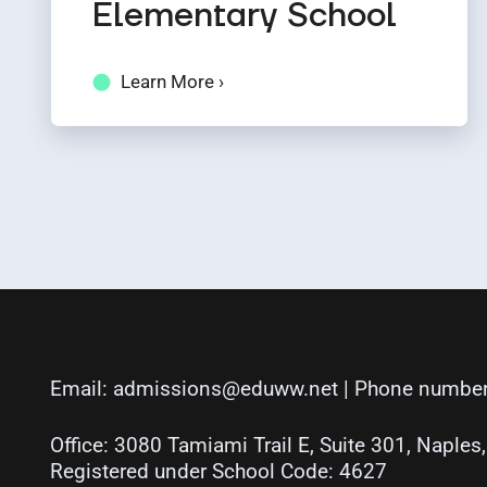
Elementary School
Learn More ›
Email:
admissions@eduww.net
| Phone number
Office: 3080 Tamiami Trail E, Suite 301, Naples
Registered under School Code: 4627