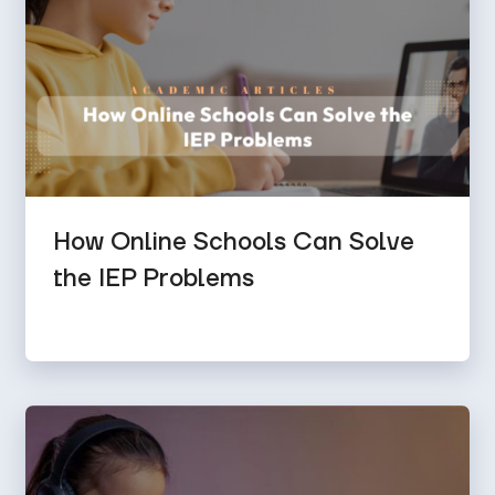
How Online Schools Can Solve
the IEP Problems