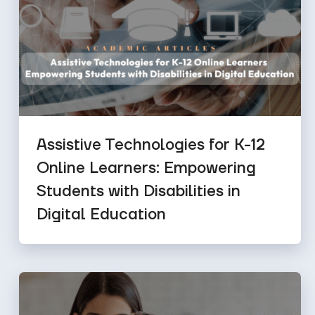
Assistive Technologies for K-12
Online Learners: Empowering
Students with Disabilities in
Digital Education