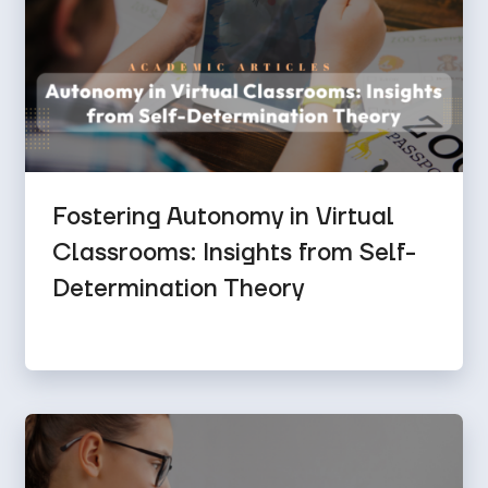
Fostering Autonomy in Virtual
Classrooms: Insights from Self-
Determination Theory