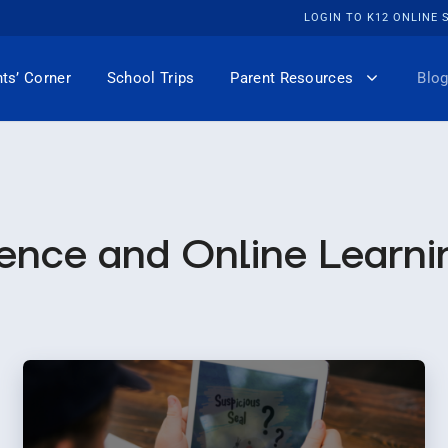
LOGIN TO K12 ONLINE
ts’ Corner
School Trips
Parent Resources
Blog
ence and Online Learni