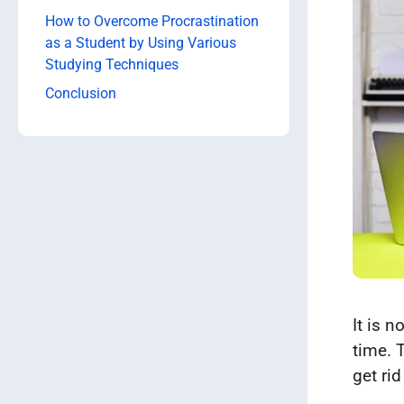
How to Overcome Procrastination
as a Student by Using Various
Studying Techniques
Conclusion
It is 
time. 
get rid