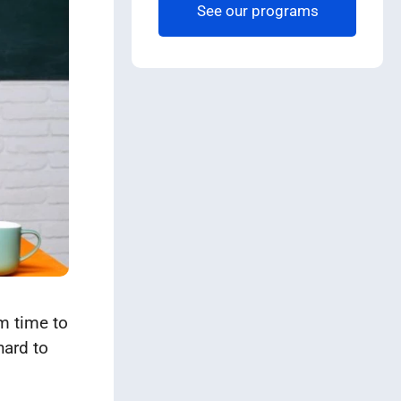
See our programs
om time to
hard to