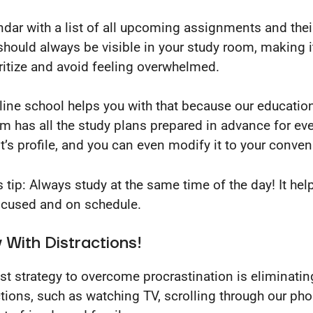
ndar with a list of all upcoming assignments and thei
should always be visible in your study room, making i
oritize and avoid feeling overwhelmed.
line school helps you with that because our educatio
rm has all the study plans prepared in advance for ev
t’s profile, and you can even modify it to your conve
 tip: Always study at the same time of the day! It hel
ocused and on schedule.
With Distractions!
st strategy to overcome procrastination is eliminatin
ctions, such as watching TV, scrolling through our ph