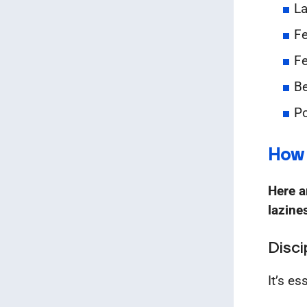
La
Fe
Fe
Be
Po
How 
Here a
lazine
Disci
It’s es