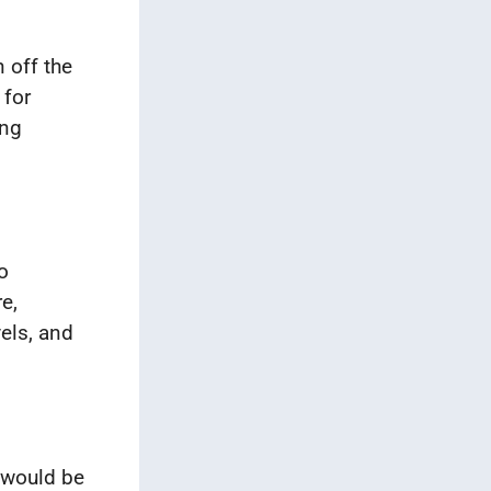
 off the
 for
ing
o
e,
vels, and
 would be