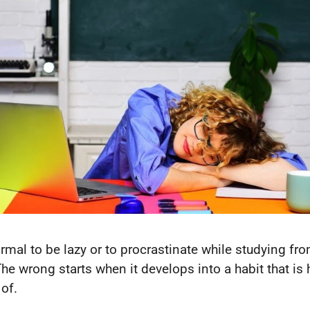
normal to be lazy or to procrastinate while studying fr
The wrong starts when it develops into a habit that is 
 of.