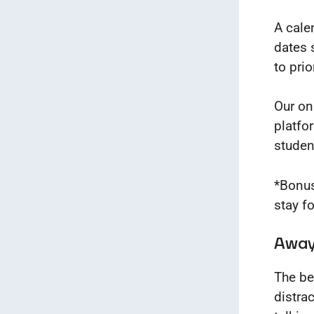
A cale
dates 
to pri
Our on
platfo
studen
*Bonus
stay f
Away 
The be
distra