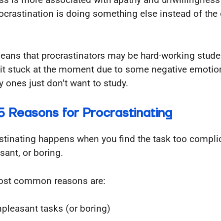
ocrastination is doing something else instead of the
eans that procrastinators may be hard-working stud
bit stuck at the moment due to some negative emotio
y ones just don’t want to study.
5 Reasons for Procrastinating
stinating happens when you find the task too compli
sant, or boring.
ost common reasons are:
pleasant tasks (or boring)