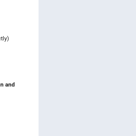
tly)
on and