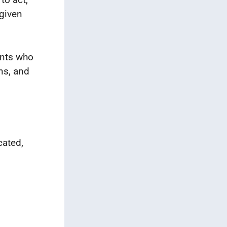
 given
ents who
ns, and
cated,