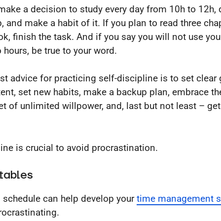
 make a decision to study every day from 10h to 12h, 
, and make a habit of it. If you plan to read three cha
ok, finish the task. And if you say you will not use yo
o hours, be true to your word.
t advice for practicing self-discipline is to set clear
tent, set new habits, make a backup plan, embrace th
t of unlimited willpower, and, last but not least – ge
ine is crucial to avoid procrastination.
tables
d schedule can help develop your
time management sk
rocrastinating.