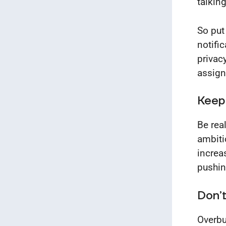
talking
So put
notifi
privac
assig
Keep
Be rea
ambiti
increa
pushin
Don’t
Overbu