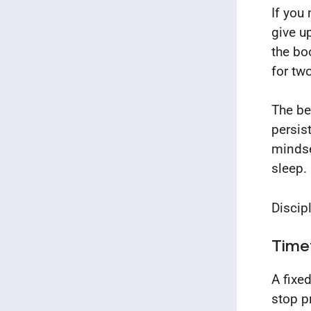
If you
give up
the bo
for tw
The bes
persis
mindse
sleep.
Discipl
Time
A fixe
stop p