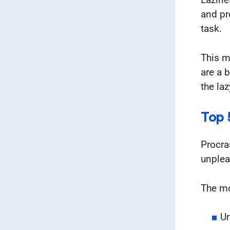
and pr
task.
This m
are a 
the laz
Top 
Procra
unplea
The m
Un