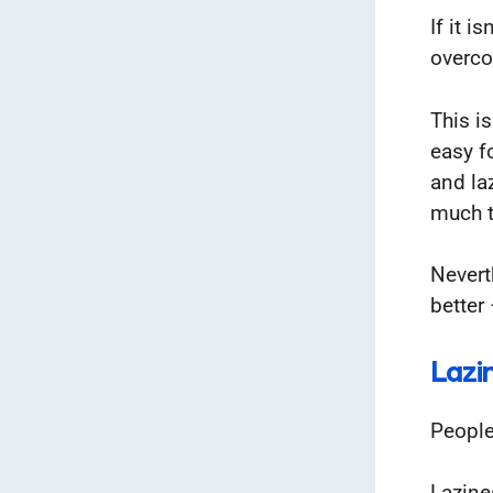
If it 
overco
This is
easy f
and la
much th
Nevert
better 
Lazi
People
Lazine