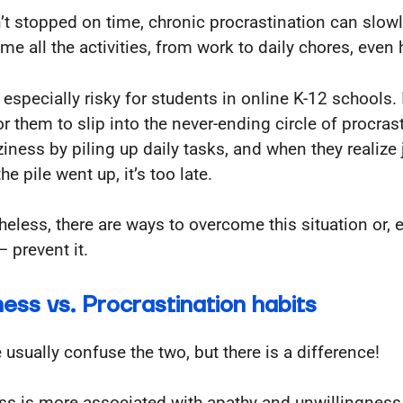
isn’t stopped on time, chronic procrastination can slow
me all the activities, from work to daily chores, even
 especially risky for students in online K-12 schools. I
or them to slip into the never-ending circle of procras
ziness by piling up daily tasks, and when they realize
e pile went up, it’s too late.
heless, there are ways to overcome this situation or, 
– prevent it.
ness vs. Procrastination habits
 usually confuse the two, but there is a difference!
ss is more associated with apathy and unwillingness 