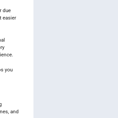
r due
t easier
nal
ery
nience.
ps you
g
ones, and