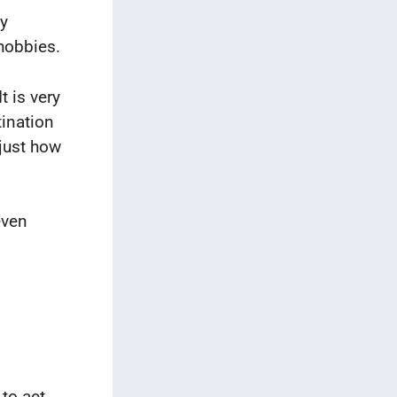
ly
 hobbies.
t is very
tination
 just how
even
to act,