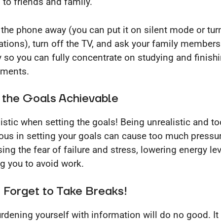
 to friends and family.
 the phone away (you can put it on silent mode or turn
cations), turn off the TV, and ask your family members
y so you can fully concentrate on studying and finish
nments.
 the Goals Achievable
listic when setting the goals! Being unrealistic and to
ous in setting your goals can cause too much pressur
sing the fear of failure and stress, lowering energy le
g you to avoid work.
 Forget to Take Breaks!
rdening yourself with information will do no good. It