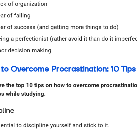
ck of organization
ar of failing
ar of success (and getting more things to do)
ing a perfectionist (rather avoid it than do it imperfec
or decision making
to Overcome Procrastination: 10 Tips
re the top 10 tips on how to overcome procrastinati
ss while studying.
pline
sential to discipline yourself and stick to it.