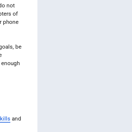
do not
pters of
ur phone
 goals, be
e
t enough
ills
and