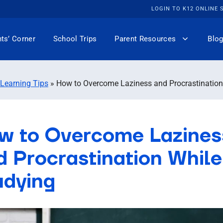
LOGIN TO K12 ONLINE
ts’ Corner
School Trips
Parent Resources
Blog
 Learning Tips
»
How to Overcome Laziness and Procrastination
w to Overcome Lazines
d Procrastination While
udying