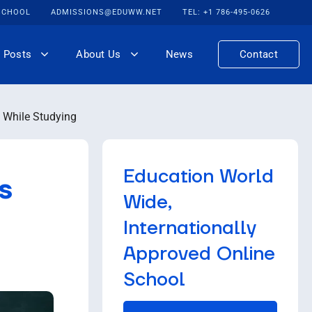
 SCHOOL
ADMISSIONS@EDUWW.NET
TEL: +1 786-495-0626
 Posts
About Us
News
Contact
 While Studying
Education World
s
Wide,
Internationally
Approved Online
School