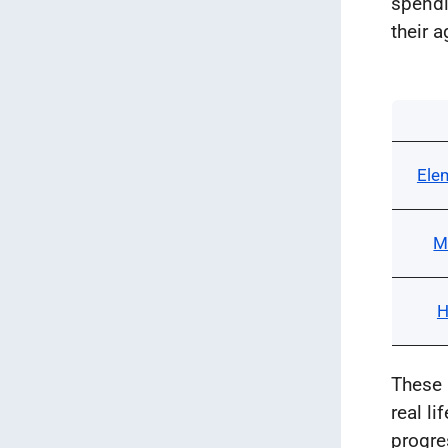
spendi
their a
Ele
M
H
These 
real l
progre