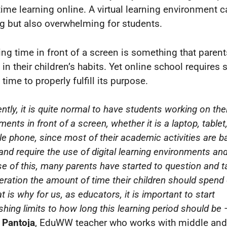
ime learning online. A virtual learning environment 
ng but also overwhelming for students.
ng time in front of a screen is something that parent
in their children’s habits. Yet online school requires 
time to properly fulfill its purpose.
ntly, it is quite normal to have students working on the
ents in front of a screen, whether it is a laptop, tablet
le phone, since most of their academic activities are 
and require the use of digital learning environments and
e of this, many parents have started to question and t
eration the amount of time their children should spend 
t is why for us, as educators, it is important to start
shing limits to how long this learning period should be
 Pantoja
, EduWW teacher who works with middle and