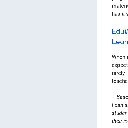
materi
has a 
EduW
Lear
When i
expect
rarely
teacher
–
Base
I can s
studen
their i