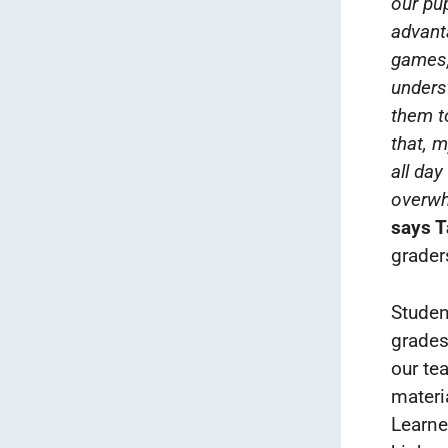
our pup
advanta
games,
unders
them t
that, 
all day
overwh
says 
grader
Studen
grades
our te
materi
Learne