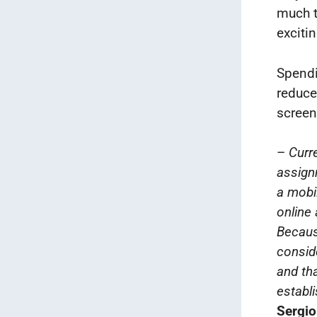
much t
exciti
Spendi
reduce 
screen 
–
Curre
assignm
a mobi
online 
Becaus
consid
and tha
establi
Sergio