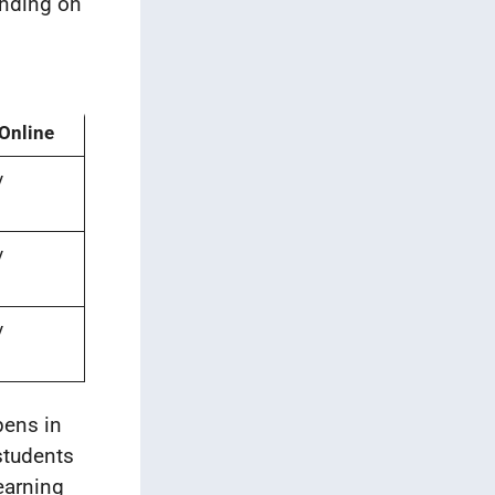
ending on
 Online
y
y
y
pens in
students
earning