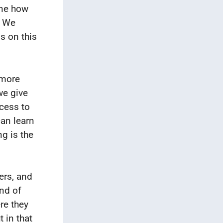
ine how
. We
s on this
 more
we give
ccess to
can learn
g is the
ers, and
ind of
re they
t in that