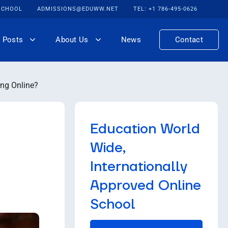
 SCHOOL
ADMISSIONS@EDUWW.NET
TEL: +1 786-495-0626
 Posts
About Us
News
Contact
ng Online?
Education World
Wide,
Internationally
Approved Online
School