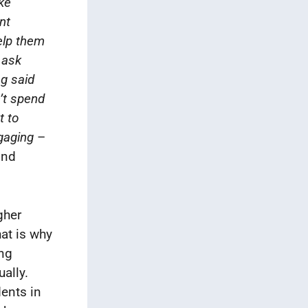
ke
nt
elp them
 ask
g said
’t spend
t to
gaging
–
ond
gher
hat is why
ing
ally.
dents in