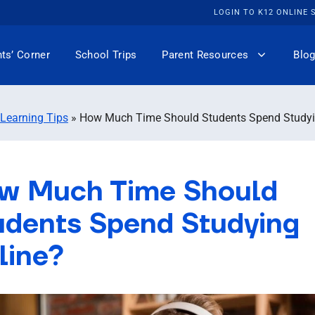
LOGIN TO K12 ONLINE
ts’ Corner
School Trips
Parent Resources
Blog
 Learning Tips
»
How Much Time Should Students Spend Studyi
w Much Time Should
udents Spend Studying
line?