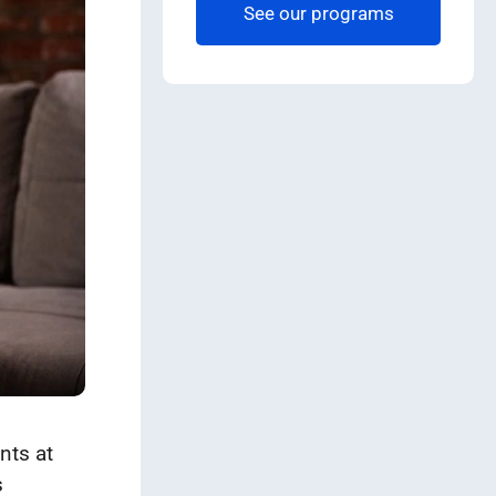
See our programs
nts at
s