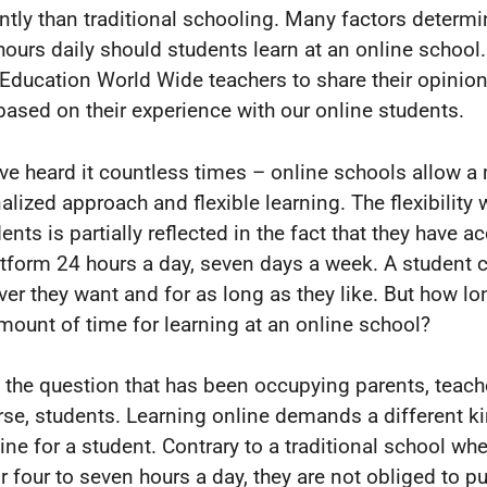
ently than traditional schooling. Many factors determ
ours daily should students learn at an online school
Education World Wide teachers to share their opinion
 based on their experience with our online students.
ve heard it countless times – online schools allow a
alized approach and flexible learning. The flexibility 
ents is partially reflected in the fact that they have a
atform 24 hours a day, seven days a week. A student 
er they want and for as long as they like. But how lon
amount of time for learning at an online school?
s the question that has been occupying parents, teach
rse, students. Learning online demands a different k
ine for a student. Contrary to a traditional school whe
r four to seven hours a day, they are not obliged to pu