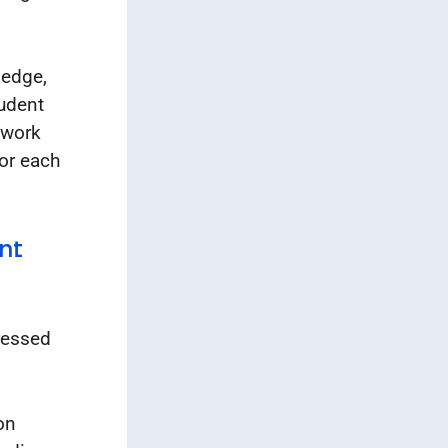
ledge,
tudent
 work
for each
nt
ressed
on