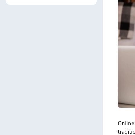
Online
tradit