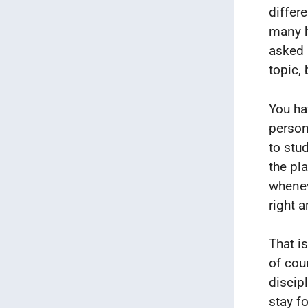
differ
many h
asked 
topic,
You ha
person
to stud
the pl
whenev
right 
That i
of cou
discipl
stay fo