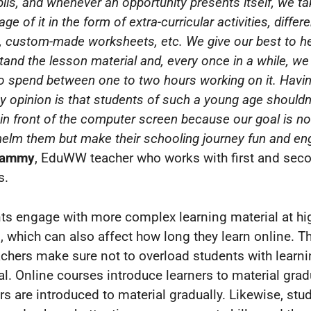
ils, and whenever an opportunity presents itself, we ta
ge of it in the form of extra-curricular activities, differe
 custom-made worksheets, etc. We give our best to h
tand the lesson material and, every once in a while, we
o spend between one to two hours working on it. Havin
my opinion is that students of such a young age shouldn
 in front of the computer screen because our goal is no
elm them but make their schooling journey fun and en
Tammy
, EduWW teacher who works with first and sec
s.
ts engage with more complex learning material at hi
, which can also affect how long they learn online. T
achers make sure not to overload students with learn
al. Online courses introduce learners to material gradu
rs are introduced to material gradually. Likewise, stu