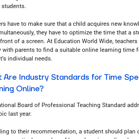
 students.
rs have to make sure that a child acquires new know
multaneously, they have to optimize the time that a s
n front of a screen. At Education World Wide, teachers
y with parents to find a suitable online learning time 
t’s individual needs.
 Are Industry Standards for Time Spe
ning Online?
tional Board of Professional Teaching Standard add
pic last year.
ing to their recommendation, a student should plan 