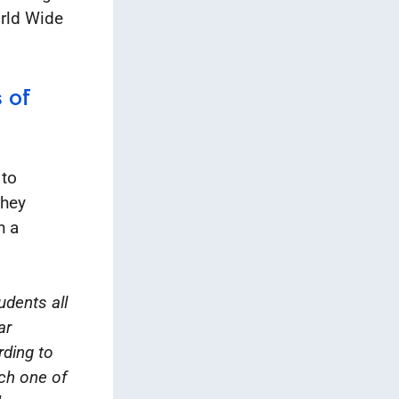
orld Wide
 of
 to
They
h a
udents all
ar
rding to
ach one of