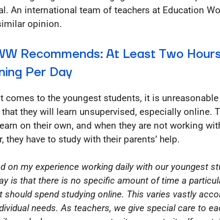
al. An international team of teachers at Education W
similar opinion.
W Recommends: At Least Two Hours
ning Per Day
t comes to the youngest students, it is unreasonable
 that they will learn unsupervised, especially online. 
 learn on their own, and when they are not working wit
, they have to study with their parents’ help.
d on my experience working daily with our youngest st
ay is that there is no specific amount of time a particul
t should spend studying online. This varies vastly acco
ndividual needs. As teachers, we give special care to e