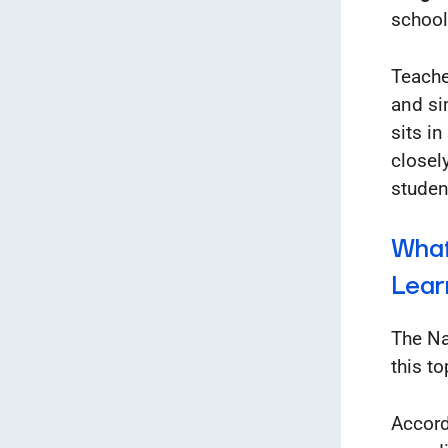
school
Teache
and si
sits i
closel
studen
What
Lear
The Na
this to
Accord