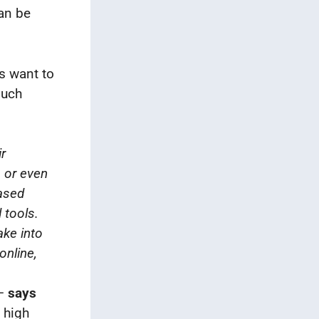
can be
s want to
such
ir
, or even
based
 tools.
ake into
online,
–
says
 high