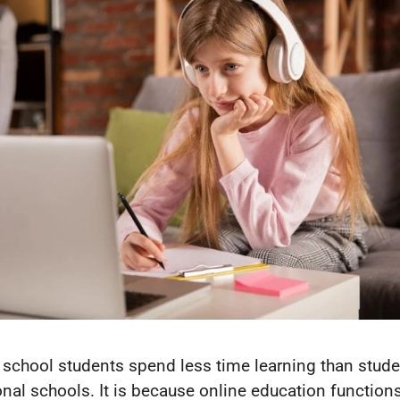
 school students spend less time learning than stude
ional schools. It is because online education function