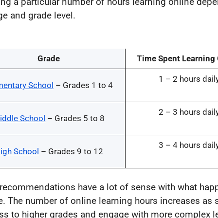
ng a particular number of hours learning online dep
ge and grade level.
Grade
Time Spent Learning
1 – 2 hours dail
mentary School
– Grades 1 to 4
2 – 3 hours dail
iddle School
– Grades 5 to 8
3 – 4 hours dail
igh School
– Grades 9 to 12
recommendations have a lot of sense with what hap
ife. The number of online learning hours increases as 
ss to higher grades and engage with more complex l