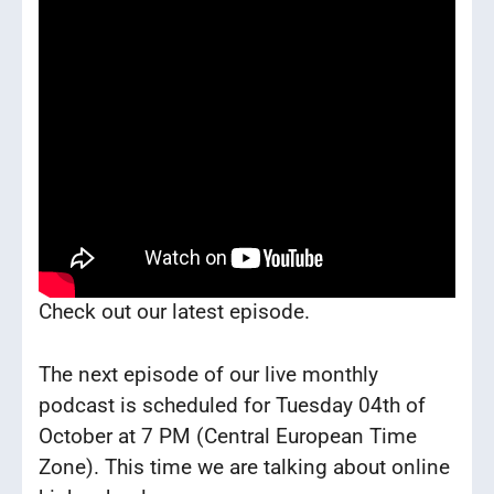
Check out our latest episode.
The next episode of our live monthly
podcast is scheduled for Tuesday 04th of
October at 7 PM (Central European Time
Zone). This time we are talking about online