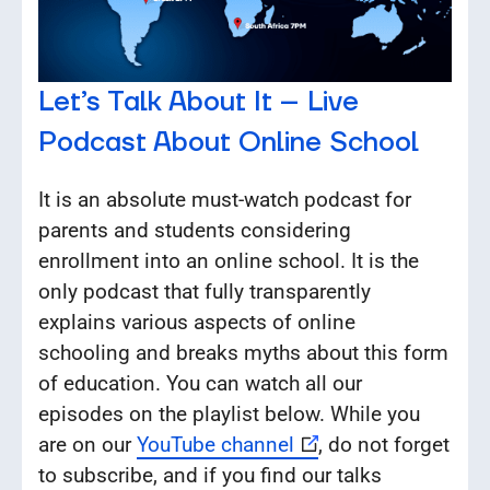
Let’s Talk About It – Live
Podcast About Online School
It is an absolute must-watch podcast for
parents and students considering
enrollment into an online school. It is the
only podcast that fully transparently
explains various aspects of online
schooling and breaks myths about this form
of education. You can watch all our
episodes on the playlist below. While you
are on our
YouTube channel
, do not forget
to subscribe, and if you find our talks