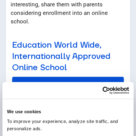
interesting, share them with parents
considering enrollment into an online
school.
Education World Wide,
Internationally Approved
Online School
See our programs
We use cookies
To improve your experience, analyze site traffic, and 
personalize ads.