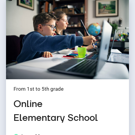
From 1st to 5th grade
Online
Elementary School