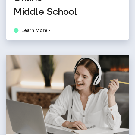
Middle School
Learn More ›