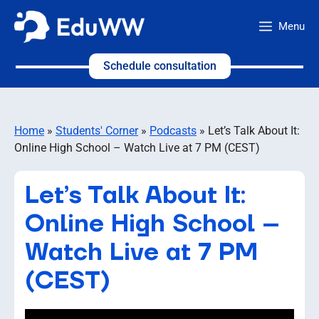
Skip
Menu
to
content
Schedule consultation
Home
»
Students' Corner
»
Podcasts
»
Let’s Talk About It:
Online High School – Watch Live at 7 PM (CEST)
Let’s Talk About It:
Online High School –
Watch Live at 7 PM
(CEST)