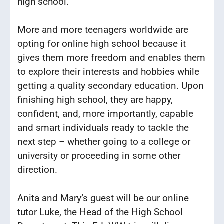
high school.
More and more teenagers worldwide are
opting for online high school because it
gives them more freedom and enables them
to explore their interests and hobbies while
getting a quality secondary education. Upon
finishing high school, they are happy,
confident, and, more importantly, capable
and smart individuals ready to tackle the
next step – whether going to a college or
university or proceeding in some other
direction.
Anita and Mary’s guest will be our online
tutor Luke, the Head of the High School