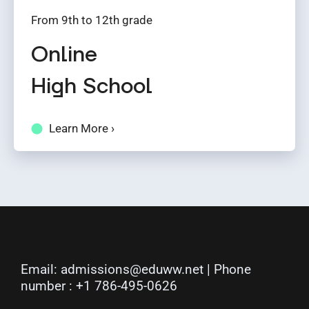
From 9th to 12th grade
Online
High School
Learn More ›
Email:
admissions@eduww.net
| Phone
number :
+1 786-495-0626