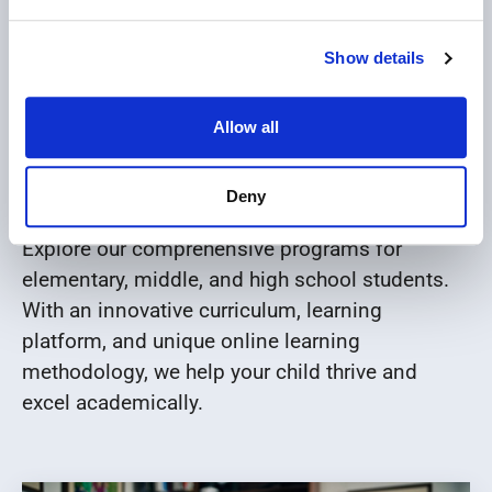
Show details
Explore our K12 Online
Allow all
School Program
Deny
Explore our comprehensive programs for
elementary, middle, and high school students.
With an innovative curriculum, learning
platform, and unique online learning
methodology, we help your child thrive and
excel academically.