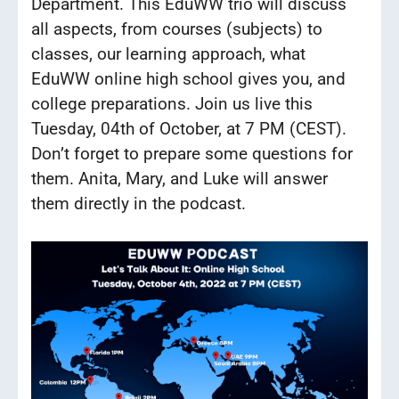
Department. This EduWW trio will discuss
all aspects, from courses (subjects) to
classes, our learning approach, what
EduWW online high school gives you, and
college preparations. Join us live this
Tuesday, 04th of October, at 7 PM (CEST).
Don’t forget to prepare some questions for
them. Anita, Mary, and Luke will answer
them directly in the podcast.