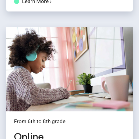
Learn More ›
From 6th to 8th grade
Online