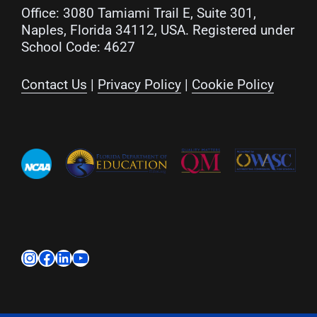
Office: 3080 Tamiami Trail E, Suite 301,
Naples, Florida 34112, USA. Registered under
School Code: 4627
Contact Us
|
Privacy Policy
|
Cookie Policy
Instagram
Facebook
LinkedIn
YouTube