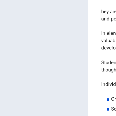
hey ar
and pe
In ele
valuab
devel
Studen
though
Indivi
On
Sc