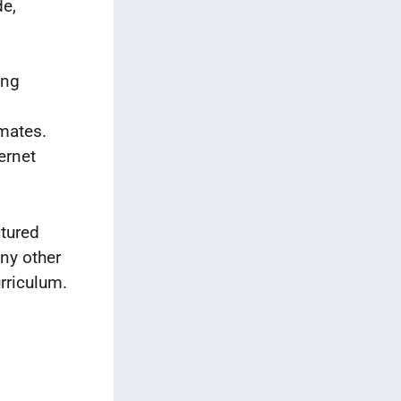
de,
ing
smates.
ernet
ctured
any other
rriculum.