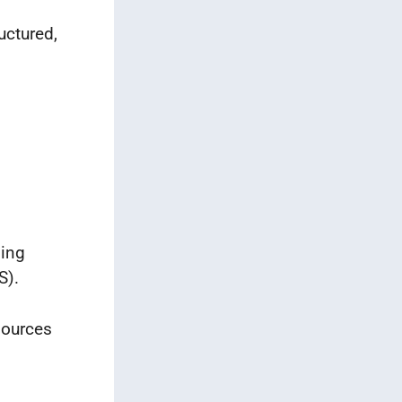
uctured,
ning
S).
sources