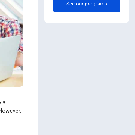
See our programs
e a
 However,