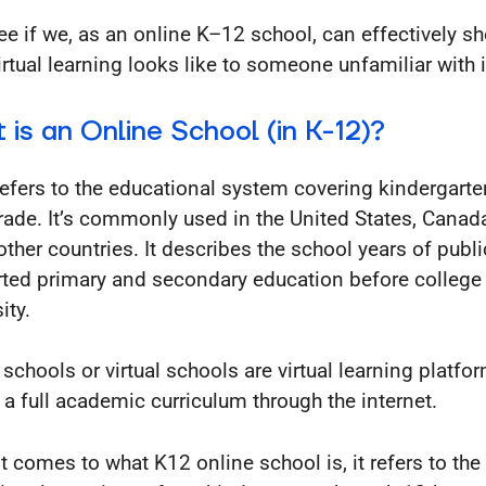
see if we, as an online K–12 school, can effectively 
irtual learning looks like to someone unfamiliar with i
 is an Online School (in K-12)?
efers to the educational system covering kindergarte
rade. It’s commonly used in the United States, Canad
ther countries. It describes the school years of publi
ted primary and secondary education before college
ity.
 schools or virtual schools are virtual learning platfo
r a full academic curriculum through the internet.
t comes to what K12 online school is, it refers to the 