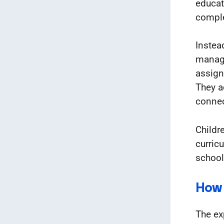
educat
compl
Instea
manage
assign
They a
connec
Childr
curricu
school
How 
The ex