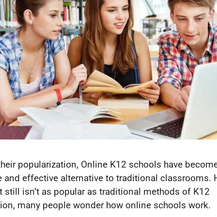
their popularization, Online K12 schools have becom
le and effective alternative to traditional classrooms.
t still isn’t as popular as traditional methods of K12
ion, many people wonder how online schools work.