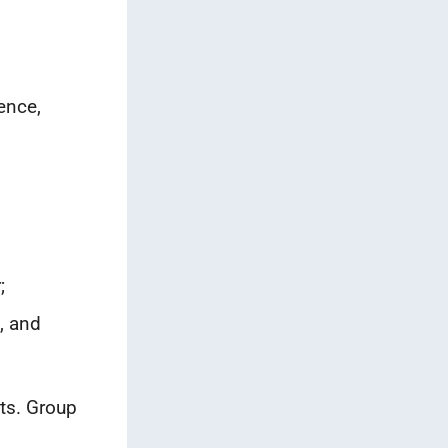
ence,
.
;
, and
ts. Group