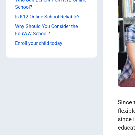
School?
Is K12 Online School Reliable?
Why Should You Consider the
EduWW School?
Enroll your child today!
Since 
flexib
since i
educat