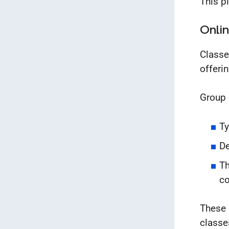
This pl
Onlin
Classe
offeri
Group 
Ty
De
Th
c
These 
classe