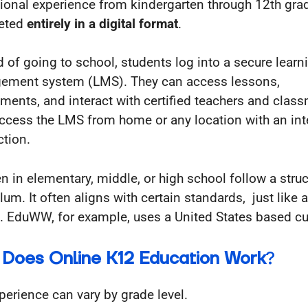
ional experience from kindergarten through 12th gra
eted
entirely in a digital format
.
d of going to school, students log into a secure learn
ment system (LMS). They can access lessons,
ments, and interact with certified teachers and clas
ccess the LMS from home or any location with an int
tion.
en in elementary, middle, or high school follow a stru
lum. It often aligns with certain standards, just like 
. EduWW, for example, uses a United States based cu
Does Online K12 Education Work
?
perience can vary by grade level.