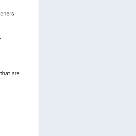
achers
r
that are