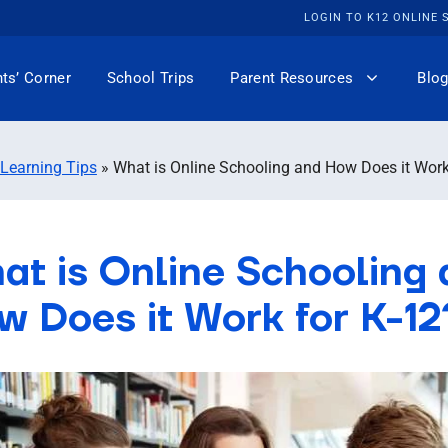
LOGIN TO K12 ONLINE
ts’ Corner
School Trips
Parent Resources
Blog
 Learning Tips
»
What is Online Schooling and How Does it Work
at is Online Schooling
w Does it Work for K-12