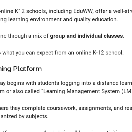
nline K12 schools, including EduWW, offer a well-str
ng learning environment and quality education.
done through a mix of
group and individual classes
.
s what you can expect from an online K-12 school.
ning Platform
ay begins with students logging into a distance lear
rm or also called “Learning Management System (LM
where they complete coursework, assignments, and re
ganized by subjects.