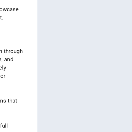
showcase
t.
n through
a, and
cly
 or
rms that
full