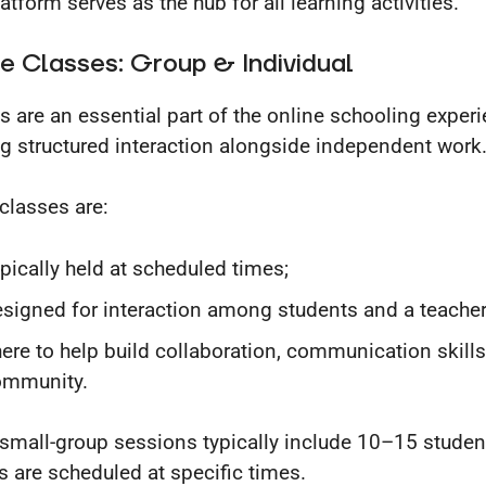
atform serves as the hub for all learning activities.
e Classes: Group & Individual
s are an essential part of the online schooling experi
ng structured interaction alongside independent work
classes are:
pically held at scheduled times;
signed for interaction among students and a teacher
ere to help build collaboration, communication skills
ommunity.
small-group sessions typically include 10–15 studen
s are scheduled at specific times.