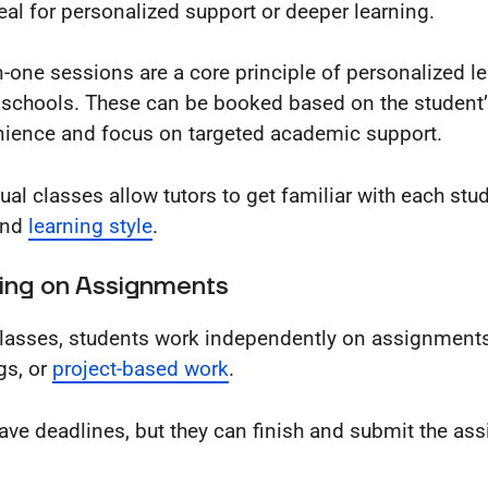
eal for personalized support or deeper learning.
-one sessions are a core principle of personalized le
 schools. These can be booked based on the student
ience and focus on targeted academic support.
dual classes allow tutors to get familiar with each stu
and
learning style
.
ing on Assignments
classes, students work independently on assignments
gs, or
project-based work
.
ave deadlines, but they can finish and submit the as