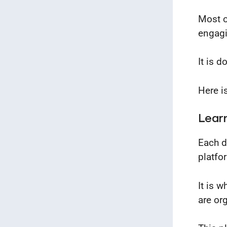
Most o
engagi
It is 
Here i
Lear
Each d
platfo
It is 
are or