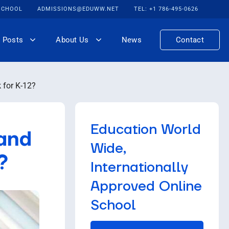
 SCHOOL
ADMISSIONS@EDUWW.NET
TEL: +1 786-495-0626
 Posts
About Us
News
Contact
 for K-12?
Education World
 and
Wide,
?
Internationally
Approved Online
School