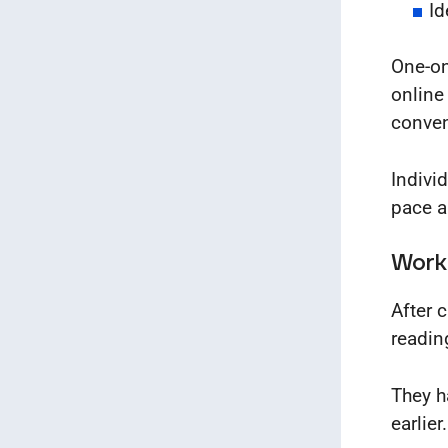
Id
One-on
online
conven
Indivi
pace 
Work
After 
readin
They h
earlier.