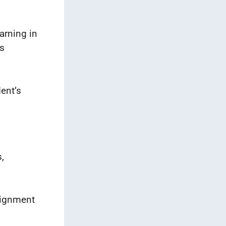
arning in
’s
dent’s
,
signment