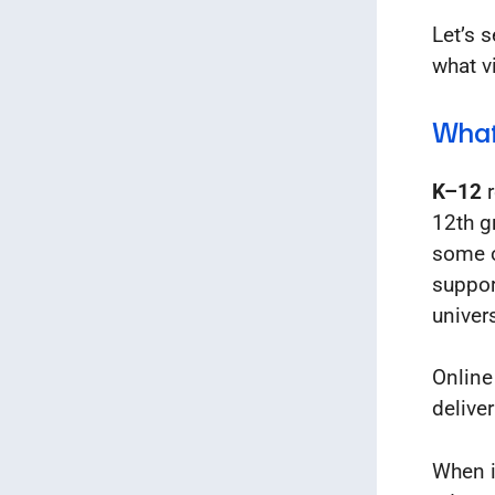
Let’s 
what v
What
K–12
r
12th g
some o
suppor
univers
Online
delive
When i