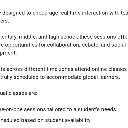
e designed to encourage real-time interaction with te
ers.
mentary, middle, and high school, these sessions offe
le opportunities for collaboration, debate, and social
opment.
ts across different time zones attend online classes 
tfully scheduled to accommodate global learners.
dual classes are:
e-on-one sessions tailored to a student’s needs.
heduled based on student availability.