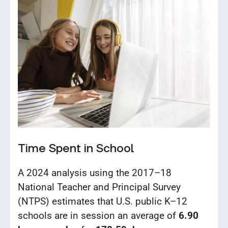
Time Spent in School
A 2024 analysis using the 2017–18
National Teacher and Principal Survey
(NTPS) estimates that U.S. public K–12
schools are in session an average of
6.90