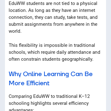
EduWW students are not tied to a physical
location. As long as they have an internet
connection, they can study, take tests, and
submit assignments from anywhere in the
world.
This flexibility is impossible in traditional
schools, which require daily attendance and
often constrain students geographically.
Why Online Learning Can Be
More Efficient
Comparing EduWW to traditional K–12
schooling highlights several efficiency
advantages: