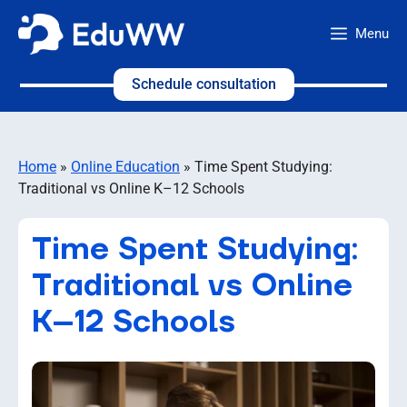
Skip
Menu
to
content
Schedule consultation
Home
»
Online Education
»
Time Spent Studying:
Traditional vs Online K–12 Schools
Time Spent Studying:
Traditional vs Online
K–12 Schools