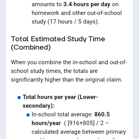
amounts to
3.4 hours per day
on
homework and other out-of-school
study (17 hours / 5 days).
Total Estimated Study Time
(Combined)
When you combine the in-school and out-of-
school study times, the totals are
significantly higher than the original claim.
Total hours per year (Lower-
secondary):
In-school total average:
860.5
hours/year
( [916+805] / 2 –
calculated average between primary