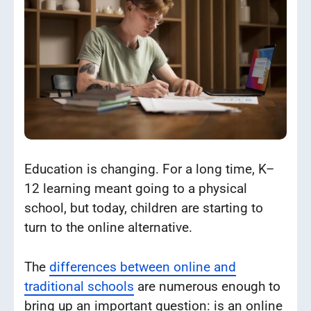
Education is changing. For a long time, K–
12 learning meant going to a physical
school, but today, children are starting to
turn to the online alternative.
The
differences between online and
traditional schools
are numerous enough to
bring up an important question: is an online