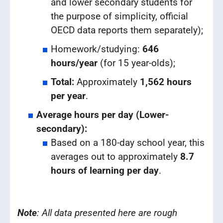
and lower secondary students for
the purpose of simplicity, official
OECD data reports them separately);
Homework/studying:
646
hours/year
(for 15 year-olds);
Total:
Approximately
1,562 hours
per year
.
Average hours per day (Lower-
secondary):
Based on a 180-day school year, this
averages out to approximately
8.7
hours of learning per day
.
Note
: All data presented here are rough