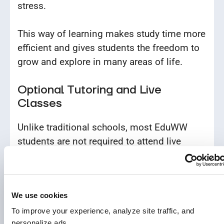
stress.
This way of learning makes study time more
efficient and gives students the freedom to
grow and explore in many areas of life.
Optional Tutoring and Live
Classes
Unlike traditional schools, most EduWW
students are not required to attend live
classes. If they need extra help, they can
schedule one-on-one sessions with tutors.
We use cookies
This system ensures that classroom time is
used only when it adds value, unlike
To improve your experience, analyze site traffic, and 
personalize ads.