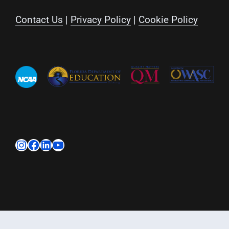
Contact Us
|
Privacy Policy
|
Cookie Policy
Instagram
Facebook
LinkedIn
YouTube