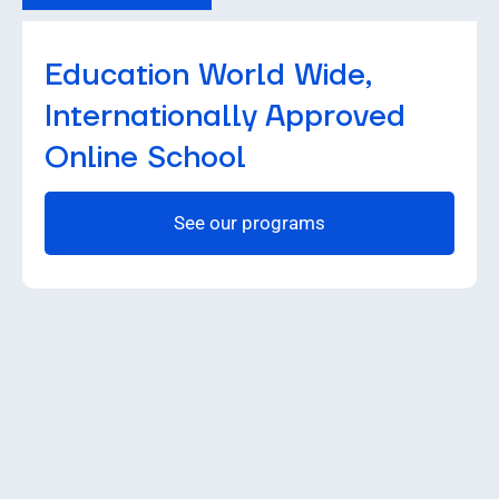
Education World Wide,
Internationally Approved
Online School
See our programs