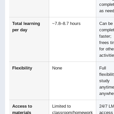
comple
as nee
Total learning
~7.8–8.7 hours
Can be
per day
comple
faster;
frees t
for othe
activiti
Flexibility
None
Full
flexibili
study
anytime
anywhe
Access to
Limited to
24/7 L
materials
classroom/homework
access