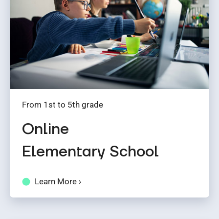
From 1st to 5th grade
Online
Elementary School
Learn More ›