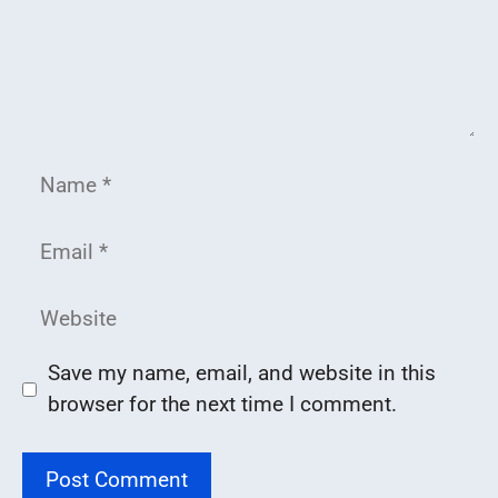
Name
Email
Website
Save my name, email, and website in this
browser for the next time I comment.