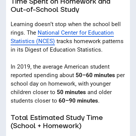
Time Spent on Homework and
Out-of-School Study
Learning doesn’t stop when the school bell
rings. The
National Center for Education
Statistics (NCES)
tracks homework patterns
in its Digest of Education Statistics.
In 2019, the average American student
reported spending about
50–60 minutes
per
school day on homework, with younger
children closer to
50 minutes
and older
students closer to
60–90 minutes
.
Total Estimated Study Time
(School + Homework)