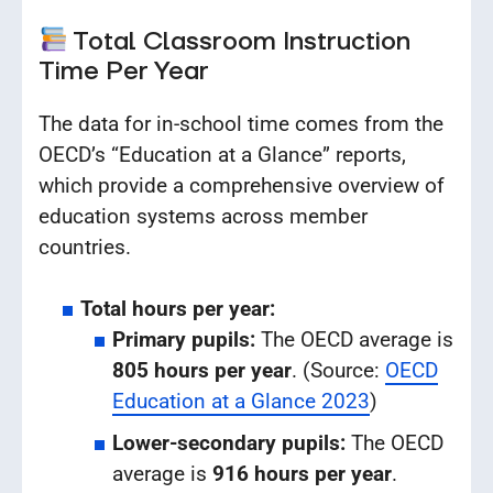
Total Classroom Instruction
Time Per Year
The data for in-school time comes from the
OECD’s “Education at a Glance” reports,
which provide a comprehensive overview of
education systems across member
countries.
Total hours per year:
Primary pupils:
The OECD average is
805 hours per year
. (Source:
OECD
Education at a Glance 2023
)
Lower-secondary pupils:
The OECD
average is
916 hours per year
.