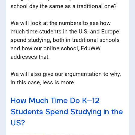
school day the same as a traditional one?
We will look at the numbers to see how
much time students in the U.S. and Europe
spend studying, both in traditional schools
and how our online school, EduWW,
addresses that.
We will also give our argumentation to why,
in this case, less is more.
How Much Time Do K–12
Students Spend Studying in the
US?