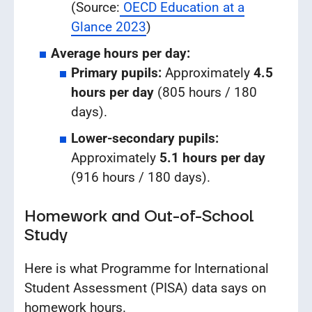
(Source:
OECD Education at a
Glance 2023
)
Average hours per day:
Primary pupils:
Approximately
4.5
hours per day
(805 hours / 180
days).
Lower-secondary pupils:
Approximately
5.1 hours per day
(916 hours / 180 days).
Homework and Out-of-School
Study
Here is what Programme for International
Student Assessment (PISA) data says on
homework hours.