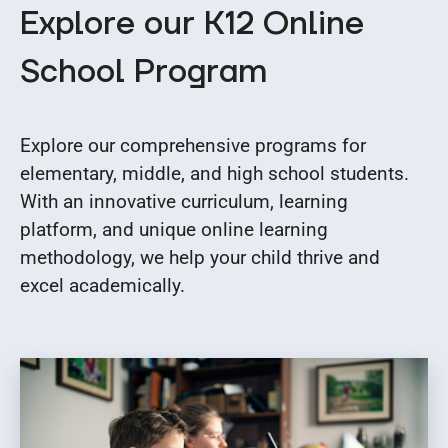
Explore our K12 Online
School Program
Explore our comprehensive programs for
elementary, middle, and high school students.
With an innovative curriculum, learning
platform, and unique online learning
methodology, we help your child thrive and
excel academically.