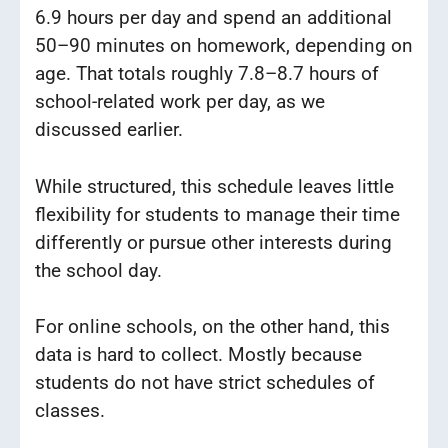
6.9 hours per day and spend an additional
50–90 minutes on homework, depending on
age. That totals roughly 7.8–8.7 hours of
school-related work per day, as we
discussed earlier.
While structured, this schedule leaves little
flexibility for students to manage their time
differently or pursue other interests during
the school day.
For online schools, on the other hand, this
data is hard to collect. Mostly because
students do not have strict schedules of
classes.