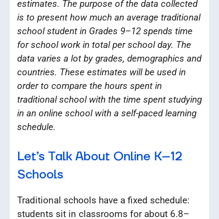
estimates. The purpose of the data collected
is to present how much an average traditional
school student in Grades 9–12 spends time
for school work in total per school day. The
data varies a lot by grades, demographics and
countries. These estimates will be used in
order to compare the hours spent in
traditional school with the time spent studying
in an online school with a self-paced learning
schedule.
Let’s Talk About Online K–12
Schools
Traditional schools have a fixed schedule:
students sit in classrooms for about 6.8–