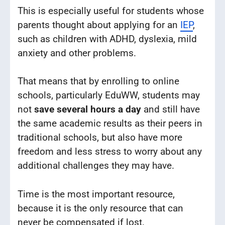
This is especially useful for students whose
parents thought about applying for an
IEP
,
such as children with ADHD, dyslexia, mild
anxiety and other problems.
That means that by enrolling to online
schools, particularly EduWW, students may
not
save several hours a day
and still have
the same academic results as their peers in
traditional schools, but also have more
freedom and less stress to worry about any
additional challenges they may have.
Time is the most important resource,
because it is the only resource that can
never be compensated if lost.