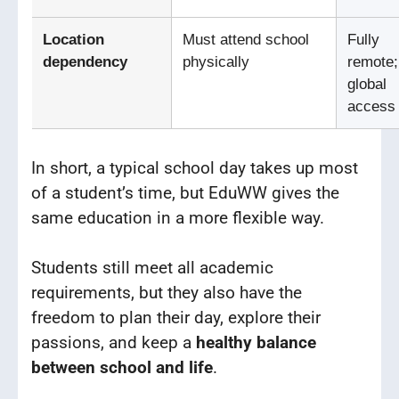
Location
Must attend school
Fully
dependency
physically
remote;
global
access
In short, a typical school day takes up most
of a student’s time, but EduWW gives the
same education in a more flexible way.
Students still meet all academic
requirements, but they also have the
freedom to plan their day, explore their
passions, and keep a
healthy balance
between school and life
.