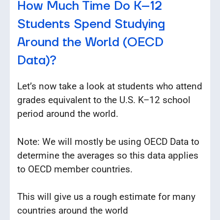
How Much Time Do K–12
Students Spend Studying
Around the World (OECD
Data)?
Let’s now take a look at students who attend
grades equivalent to the U.S. K–12 school
period around the world.
Note: We will mostly be using OECD Data to
determine the averages so this data applies
to OECD member countries.
This will give us a rough estimate for many
countries around the world