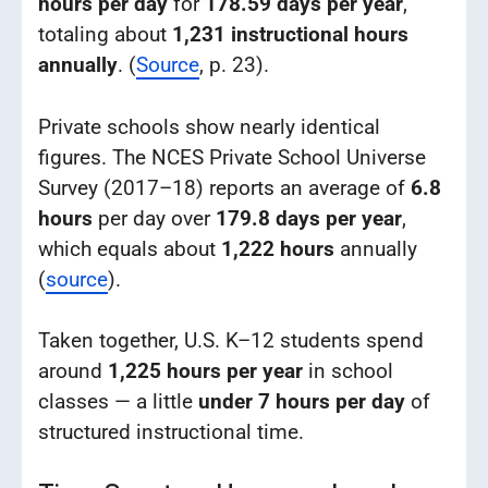
hours per day
for
178.59 days per year
,
totaling about
1,231 instructional hours
annually
. (
Source
, p. 23).
Private schools show nearly identical
figures. The NCES Private School Universe
Survey (2017–18) reports an average of
6.8
hours
per day over
179.8 days per year
,
which equals about
1,222 hours
annually
(
source
).
Taken together, U.S. K–12 students spend
around
1,225 hours per year
in school
classes — a little
under 7 hours per day
of
structured instructional time.