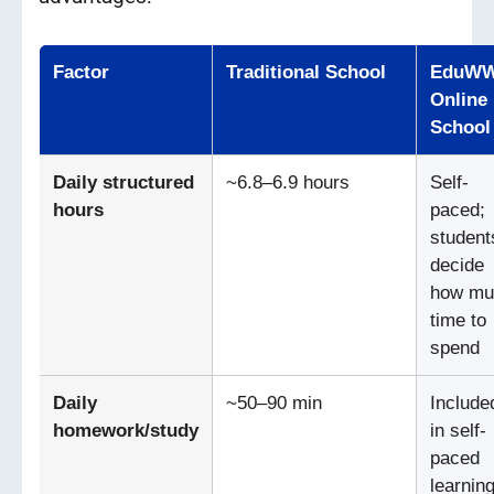
Factor
Traditional School
EduW
Online
School
Daily structured
~6.8–6.9 hours
Self-
hours
paced;
student
decide
how mu
time to
spend
Daily
~50–90 min
Include
homework/study
in self-
paced
learning