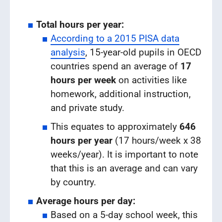
Total hours per year:
According to a 2015 PISA data
analysis
, 15-year-old pupils in OECD
countries spend an average of
17
hours per week
on activities like
homework, additional instruction,
and private study.
This equates to approximately
646
hours per year
(17 hours/week x 38
weeks/year). It is important to note
that this is an average and can vary
by country.
Average hours per day:
Based on a 5-day school week, this