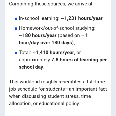
Combining these sources, we arrive at:
In-school learning: ~
1,231 hours/year
;
Homework/out-of-school studying:
~
180 hours/year
(based on ~
1
hour/day over 180 days
);
Total: ~
1,410 hours/year
, or
approximately
7.8 hours of learning per
school day
.
This workload roughly resembles a full-time
job schedule for students—an important fact
when discussing student stress, time
allocation, or educational policy.