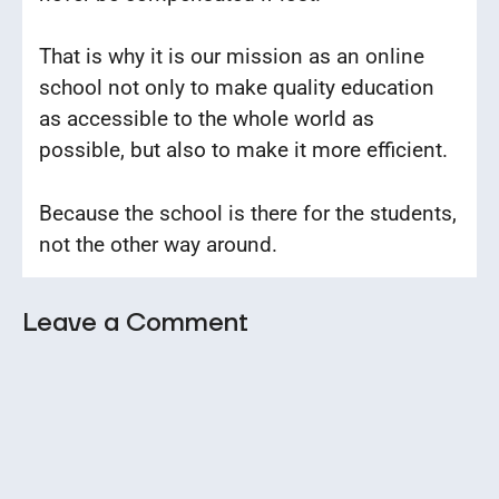
That is why it is our mission as an online
school not only to make quality education
as accessible to the whole world as
possible, but also to make it more efficient.
Because the school is there for the students,
not the other way around.
Leave a Comment
Comment