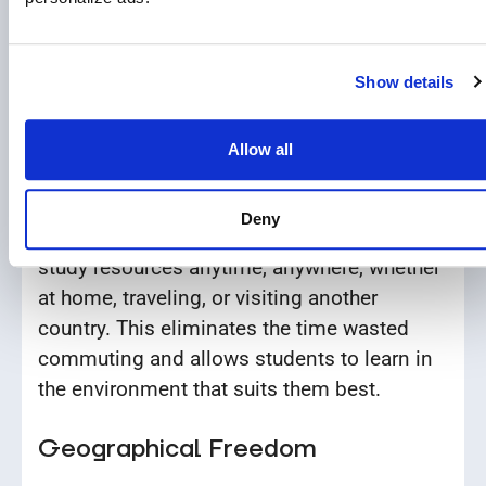
traditional schools where all students must
sit through lessons regardless of their
understanding of the material.
Show details
24/7 Access to Learning Materials
Allow all
All courses are hosted on EduWW’s Distance
Learning Platform (LMS). Students can
Deny
access lessons, practice exercises, and
study resources anytime, anywhere, whether
at home, traveling, or visiting another
country. This eliminates the time wasted
commuting and allows students to learn in
the environment that suits them best.
Geographical Freedom