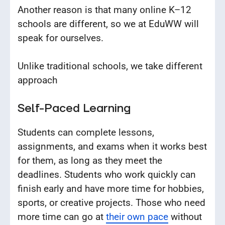
Another reason is that many online K–12
schools are different, so we at EduWW will
speak for ourselves.
Unlike traditional schools, we take different
approach
Self-Paced Learning
Students can complete lessons,
assignments, and exams when it works best
for them, as long as they meet the
deadlines. Students who work quickly can
finish early and have more time for hobbies,
sports, or creative projects. Those who need
more time can go at
their own pace
without