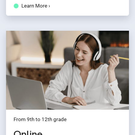
Learn More ›
From 9th to 12th grade
Online