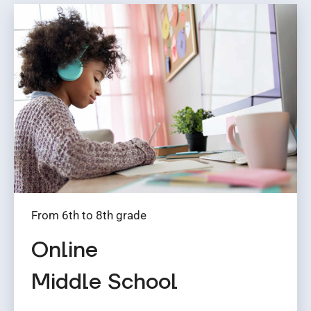
From 6th to 8th grade
Online
Middle School