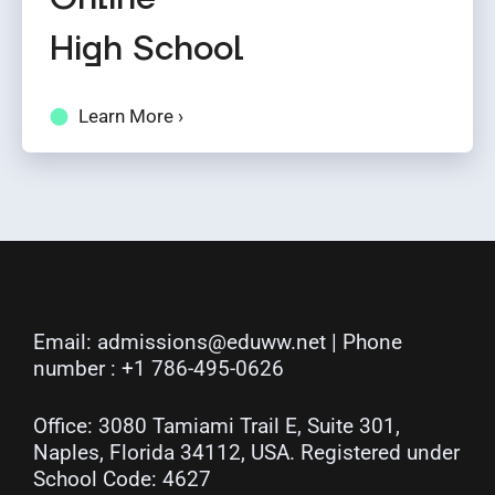
High School
Learn More ›
Email:
admissions@eduww.net
| Phone
number :
+1 786-495-0626
Office: 3080 Tamiami Trail E, Suite 301,
Naples, Florida 34112, USA. Registered under
School Code: 4627