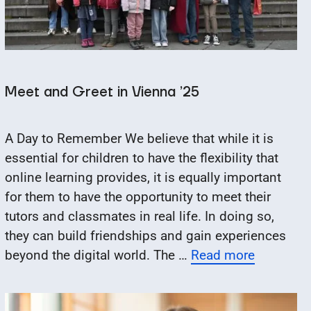
Meet and Greet in Vienna ’25
A Day to Remember We believe that while it is
essential for children to have the flexibility that
online learning provides, it is equally important
for them to have the opportunity to meet their
tutors and classmates in real life. In doing so,
they can build friendships and gain experiences
beyond the digital world. The …
Read more