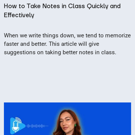
How to Take Notes in Class Quickly and
Effectively
When we write things down, we tend to memorize
faster and better. This article will give
suggestions on taking better notes in class.