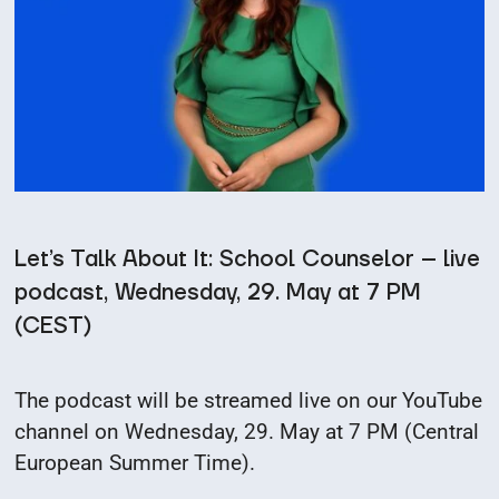
Let’s Talk About It: School Counselor – live
podcast, Wednesday, 29. May at 7 PM
(CEST)
The podcast will be streamed live on our YouTube
channel on Wednesday, 29. May at 7 PM (Central
European Summer Time).