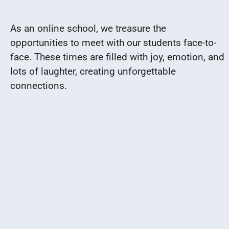
As an online school, we treasure the
opportunities to meet with our students face-to-
face. These times are filled with joy, emotion, and
lots of laughter, creating unforgettable
connections.