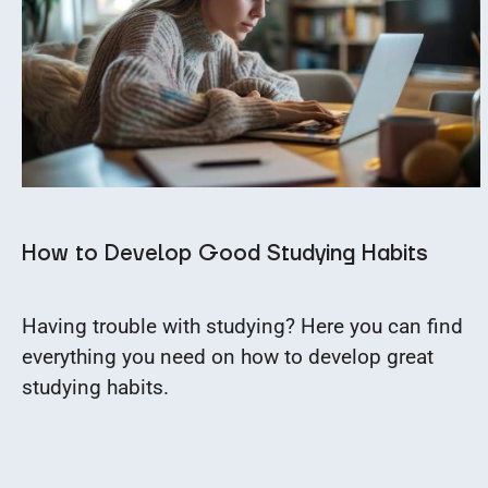
How to Develop Good Studying Habits
Having trouble with studying? Here you can find
everything you need on how to develop great
studying habits.