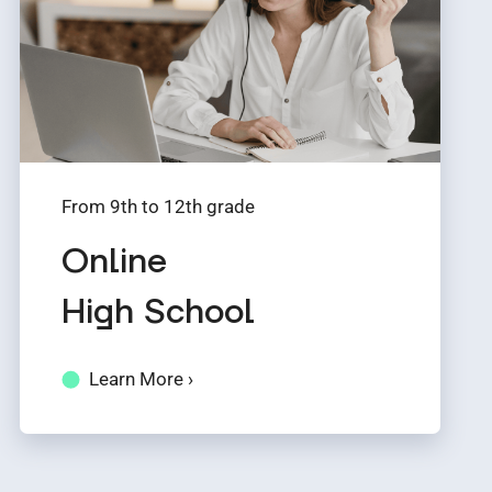
From 9th to 12th grade
Online
High School
Learn More ›