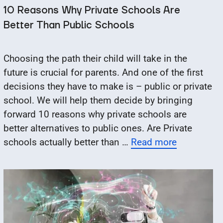
10 Reasons Why Private Schools Are
Better Than Public Schools
Choosing the path their child will take in the
future is crucial for parents. And one of the first
decisions they have to make is – public or private
school. We will help them decide by bringing
forward 10 reasons why private schools are
better alternatives to public ones. Are Private
schools actually better than …
Read more