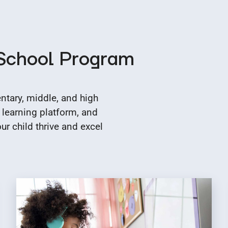
 School Program
tary, middle, and high
 learning platform, and
r child thrive and excel