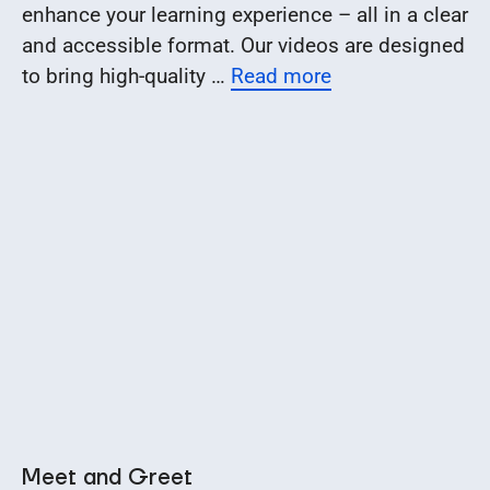
enhance your learning experience – all in a clear
and accessible format. Our videos are designed
to bring high-quality …
Read more
Meet and Greet