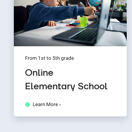
From 1st to 5th grade
Online
Elementary School
Learn More ›