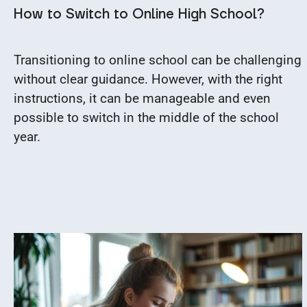
How to Switch to Online High School?
Transitioning to online school can be challenging
without clear guidance. However, with the right
instructions, it can be manageable and even
possible to switch in the middle of the school
year.