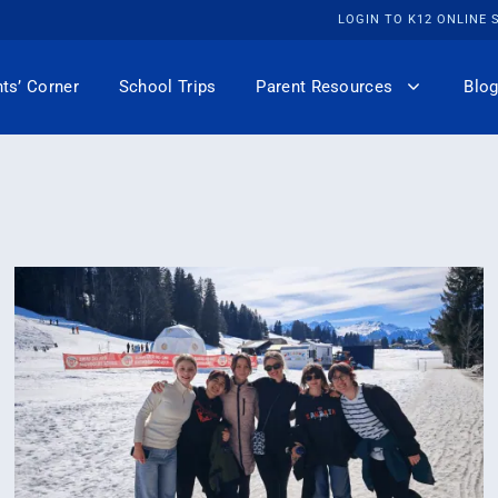
LOGIN TO K12 ONLINE
ts’ Corner
School Trips
Parent Resources
Blog