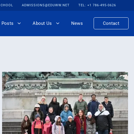
 SCHOOL
ADMISSIONS@EDUWW.NET
TEL: +1 786-495-0626
 Posts
About Us
News
Contact