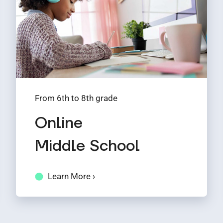
From 6th to 8th grade
Online
Middle School
Learn More ›