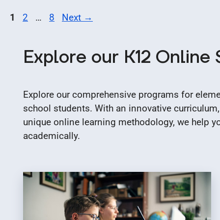
Page
Page
Page
1
2
…
8
Next
→
Explore our K12 Online
Explore our comprehensive programs for elemen
school students. With an innovative curriculum,
unique online learning methodology, we help you
academically.