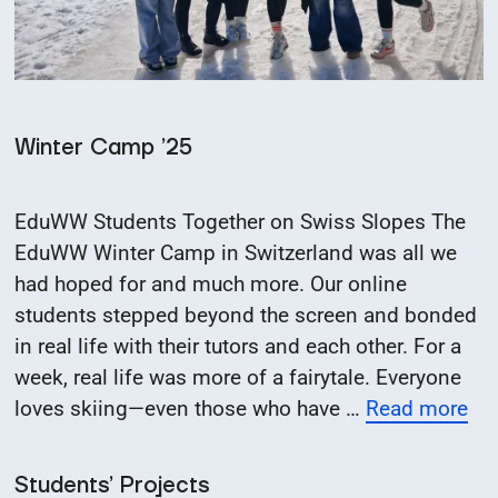
Winter Camp ’25
EduWW Students Together on Swiss Slopes The
EduWW Winter Camp in Switzerland was all we
had hoped for and much more. Our online
students stepped beyond the screen and bonded
in real life with their tutors and each other. For a
week, real life was more of a fairytale. Everyone
loves skiing—even those who have …
Read more
Students’ Projects