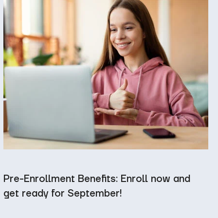
Pre-Enrollment Benefits: Enroll now and
get ready for September!