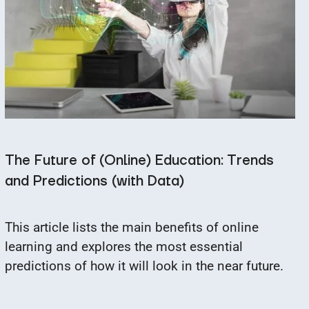
The Future of (Online) Education: Trends
and Predictions (with Data)
This article lists the main benefits of online
learning and explores the most essential
predictions of how it will look in the near future.