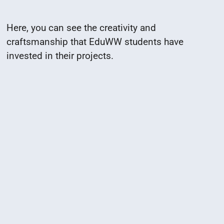
Here, you can see the creativity and
craftsmanship that EduWW students have
invested in their projects.