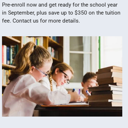
Pre-enroll now and get ready for the school year
in September, plus save up to $350 on the tuition
fee. Contact us for more details.