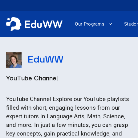
Skip
to
content
Our Programs
Studen
EduWW
YouTube Channel
YouTube Channel Explore our YouTube playlists
filled with short, engaging lessons from our
expert tutors in Language Arts, Math, Science,
and more. In just a few minutes, you can grasp
key concepts, gain practical knowledge, and