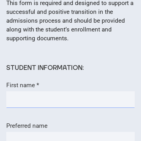
This form is required and designed to support a
successful and positive transition in the
admissions process and should be provided
along with the student’s enrollment and
supporting documents.
STUDENT INFORMATION:
First name *
Preferred name