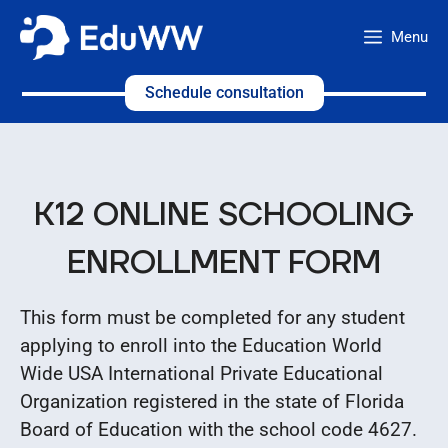
Skip
Menu
to
content
Schedule consultation
K12 ONLINE SCHOOLING
ENROLLMENT FORM
This form must be completed for any student
applying to enroll into the Education World
Wide USA International Private Educational
Organization registered in the state of Florida
Board of Education with the school code 4627.