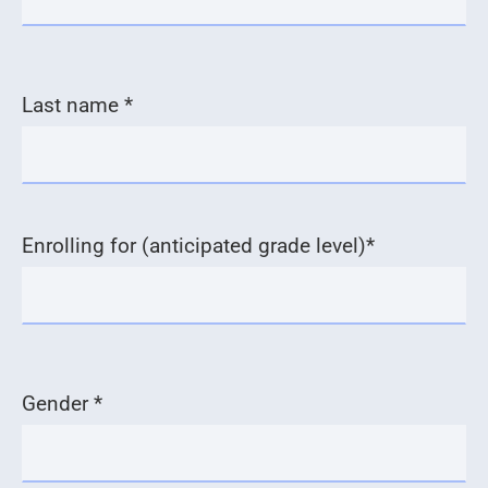
Last name *
Enrolling for (anticipated grade level)*
Gender *