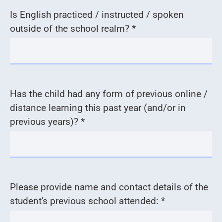
Is English practiced / instructed / spoken
outside of the school realm? *
Has the child had any form of previous online /
distance learning this past year (and/or in
previous years)? *
Please provide name and contact details of the
student's previous school attended: *