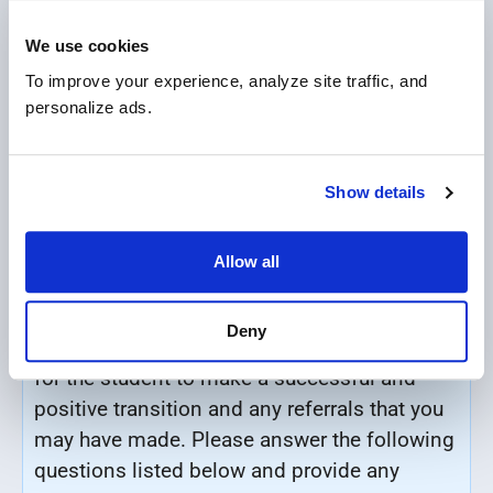
Payment Plan *
We use cookies
Full upfront payment
To improve your experience, analyze site traffic, and 
personalize ads.
Flexible monthly payment
Show details
TRANSITION SUPPORTS / LEARNING
Allow all
SUPPORT INFORMATION
Deny
Detail any support you think may be required
for the student to make a successful and
positive transition and any
referrals that you
may have made.
Please answer the following
questions listed below and provide any