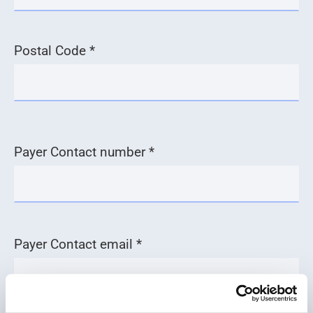
Postal Code *
Payer Contact number *
Payer Contact email *