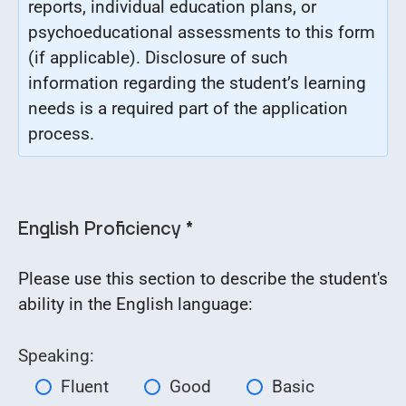
reports, individual education plans, or
psychoeducational assessments to this form
(if applicable). Disclosure of such
information regarding the student’s learning
needs
is a required part of the application
process.
English Proficiency *
Please use this section to describe the student's
ability in the English language:
Speaking:
Fluent
Good
Basic