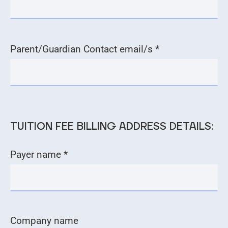
Parent/Guardian Contact email/s *
TUITION FEE BILLING ADDRESS DETAILS:
Payer name *
Company name