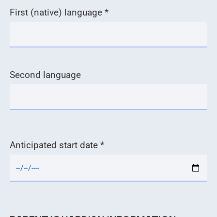
First (native) language *
Second language
Anticipated start date *