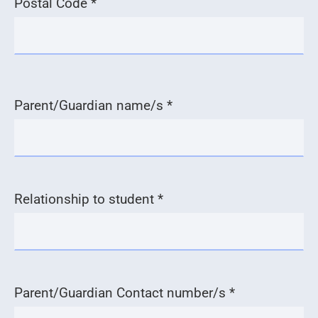
Postal Code *
Parent/Guardian name/s *
Relationship to student *
Parent/Guardian Contact number/s *