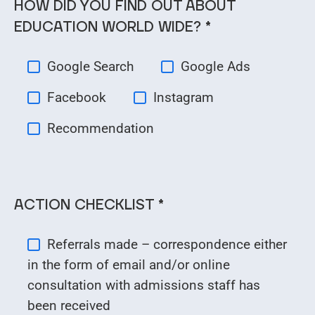
HOW DID YOU FIND OUT ABOUT
EDUCATION WORLD WIDE? *
Google Search
Google Ads
Facebook
Instagram
Recommendation
ACTION CHECKLIST *
Referrals made – correspondence either
in the form of email and/or online
consultation with admissions staff has
been received