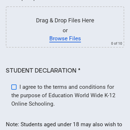
Drag & Drop Files Here
or
Browse Files
0
of 10
STUDENT DECLARATION *
I agree to the terms and conditions for
the purpose of Education World Wide K-12
Online Schooling.
Note: Students aged under 18 may also wish to