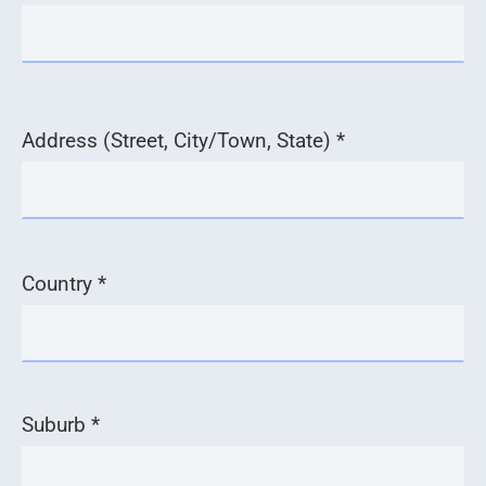
Address (Street, City/Town, State) *
Country *
Suburb *