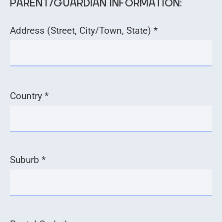
PARENT/GUARDIAN INFORMATION:
Address (Street, City/Town, State) *
Country *
Suburb *