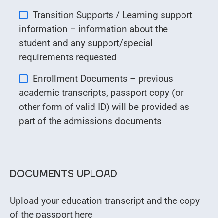
Transition Supports / Learning support
information – information about the
student and any support/special
requirements requested
Enrollment Documents – previous
academic transcripts, passport copy (or
other form of valid ID) will be provided as
part of the admissions documents
DOCUMENTS UPLOAD
Upload your education transcript and the copy
of the passport here