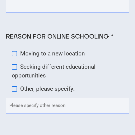
REASON FOR ONLINE SCHOOLING *
Moving to a new location
Seeking different educational
opportunities
Other, please specify: