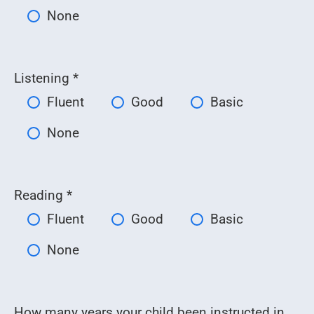
None
Listening *
Fluent
Good
Basic
None
Reading *
Fluent
Good
Basic
None
How many years your child been instructed in