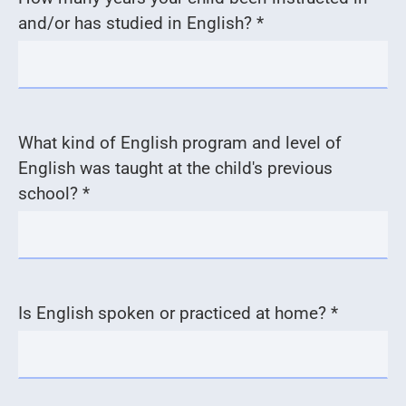
and/or has studied in English? *
What kind of English program and level of
English was taught at the child's previous
school? *
Is English spoken or practiced at home? *