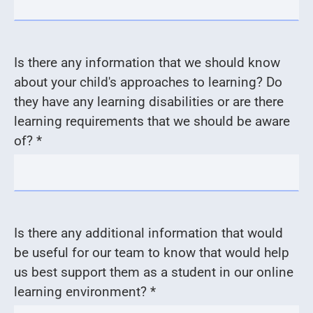
Is there any information that we should know
about your child's approaches to learning? Do
they have any learning disabilities or are there
learning requirements that we should be aware
of? *
Is there any additional information that would
be useful for our team to know that would help
us best support them as a student in our online
learning environment? *