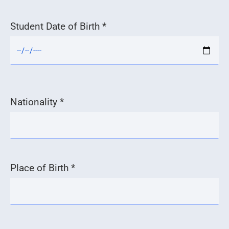
Student Date of Birth *
Nationality *
Place of Birth *