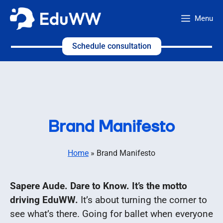
Skip
Menu
to
content
Schedule consultation
Brand Manifesto
Home
»
Brand Manifesto
Sapere Aude. Dare to Know. It’s the motto
driving EduWW.
It’s about turning the corner to
see what’s there. Going for ballet when everyone