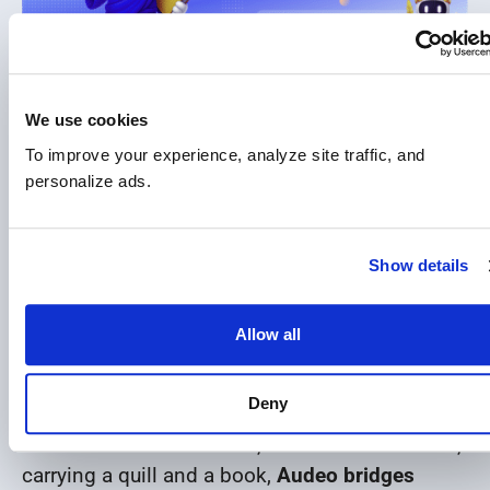
Audeo
is the living embodiment of our motto.
We use cookies
To improve your experience, analyze site traffic, and 
His name comes from the Latin verb “audeo”,
personalize ads.
which means “I dare.” This single word carries
the power of our guiding principle: Sapere Aude
– Dare to Know. By naming him Audeo, we
Show details
created a modern companion for every EduWW
student – someone who reminds them to dare,
Allow all
to begin, and to never stop exploring. He
follows them on their educational path.
Deny
Dressed in EduWW’s blue, crowned with laurels,
carrying a quill and a book,
Audeo bridges