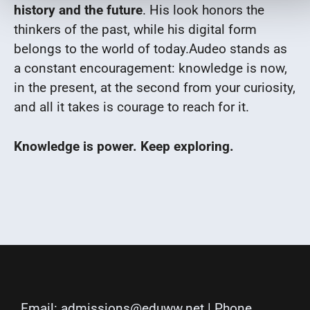
history and the future
. His look honors the
thinkers of the past, while his digital form
belongs to the world of today.
Audeo stands as
a constant encouragement: knowledge is now,
in the present, at the second from your curiosity,
and all it takes is courage to reach for it.
Knowledge is power. Keep exploring.
Email:
admissions@eduww.net
| Phone