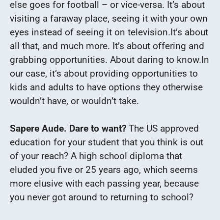
else goes for football – or vice-versa.
It’s about
visiting a faraway place, seeing it with your own
eyes instead of seeing it on television.
It’s about
all that, and much more. It’s about offering and
grabbing opportunities. About daring to know.
In
our case, it’s about providing opportunities to
kids and adults to have options they otherwise
wouldn’t have, or wouldn’t take.
Sapere Aude. Dare to want?
The US approved
education for your student that you think is out
of your reach?
A high school diploma that
eluded you five or 25 years ago, which seems
more elusive with each passing year, because
you never got around to returning to school?