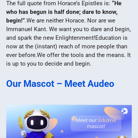
The full quote from Horace’s Epistles is:
“He
who has begun is half done; dare to know,
begin!”
.
We are neither Horace. Nor are we
Immanuel Kant. We want you to dare and begin,
and spark the new Enlightenment!
Education is
now at the (instant) reach of more people than
ever before.
We offer the tools and the means. It
is up to you to decide and begin.
Our Mascot – Meet Audeo