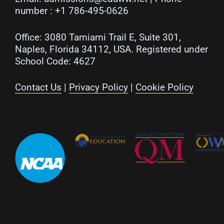
number :
+1 786-495-0626
Office: 3080 Tamiami Trail E, Suite 301,
Naples, Florida 34112, USA. Registered under
School Code: 4627
Contact Us
|
Privacy Policy
|
Cookie Policy